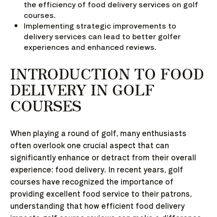
the efficiency of food delivery services on golf
courses.
Implementing strategic improvements to
delivery services can lead to better golfer
experiences and enhanced reviews.
INTRODUCTION TO FOOD
DELIVERY IN GOLF
COURSES
When playing a round of golf, many enthusiasts
often overlook one crucial aspect that can
significantly enhance or detract from their overall
experience: food delivery. In recent years, golf
courses have recognized the importance of
providing excellent food service to their patrons,
understanding that how efficient food delivery