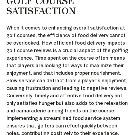
GOLF COURSE
SATISFACTION
When it comes to enhancing overall satisfaction at
golf courses, the efficiency of food delivery cannot
be overlooked. How efficient food delivery impacts
golf course reviews is a crucial aspect of the golfing
experience. Time spent on the course often means
that players are looking for ways to maximize their
enjoyment, and that includes proper nourishment.
Slow service can detract from a player’s enjoyment,
causing frustration and leading to negative reviews.
Conversely, timely and attentive food delivery not
only satisfies hunger but also adds to the relaxation
and camaraderie among friends on the course.
Implementing a streamlined food service system
ensures that golfers can refuel quickly between
holes, contributing positively to their experience,