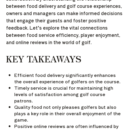
between food delivery and golf course experiences,
owners and managers can make informed decisions
that engage their guests and foster positive
feedback. Let’s explore the vital connections
between food service efficiency, player enjoyment,
and online reviews in the world of golf.
KEY TAKEAWAYS
Efficient food delivery significantly enhances
the overall experience of golfers on the course.
Timely service is crucial for maintaining high
levels of satisfaction among golf course
patrons.
Quality food not only pleases golfers but also
plays a key role in their overall enjoyment of the
game.
Positive online reviews are often influenced by