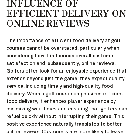
INFLUENCE OF
EFFICIENT DELIVERY ON
ONLINE REVIEWS
The importance of efficient food delivery at golf
courses cannot be overstated, particularly when
considering how it influences overall customer
satisfaction and, subsequently, online reviews.
Golfers often look for an enjoyable experience that
extends beyond just the game; they expect quality
service, including timely and high-quality food
delivery. When a golf course emphasizes efficient
food delivery, it enhances player experience by
minimizing wait times and ensuring that golfers can
refuel quickly without interrupting their game. This
positive experience naturally translates to better
online reviews. Customers are more likely to leave