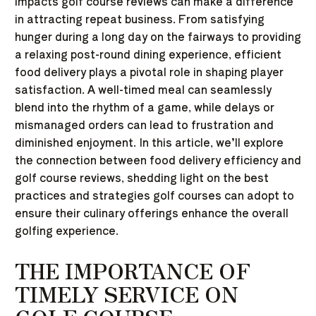
impacts golf course reviews can make a difference
in attracting repeat business. From satisfying
hunger during a long day on the fairways to providing
a relaxing post-round dining experience, efficient
food delivery plays a pivotal role in shaping player
satisfaction. A well-timed meal can seamlessly
blend into the rhythm of a game, while delays or
mismanaged orders can lead to frustration and
diminished enjoyment. In this article, we’ll explore
the connection between food delivery efficiency and
golf course reviews, shedding light on the best
practices and strategies golf courses can adopt to
ensure their culinary offerings enhance the overall
golfing experience.
THE IMPORTANCE OF
TIMELY SERVICE ON