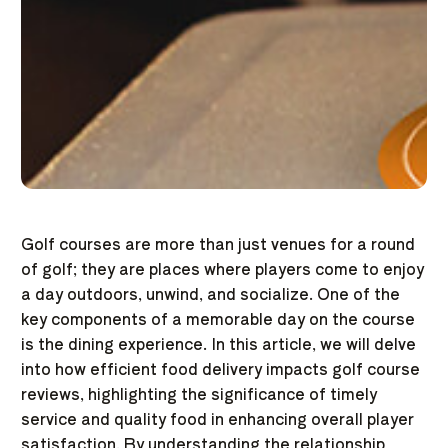
Golf courses are more than just venues for a round
of golf; they are places where players come to enjoy
a day outdoors, unwind, and socialize. One of the
key components of a memorable day on the course
is the dining experience. In this article, we will delve
into how efficient food delivery impacts golf course
reviews, highlighting the significance of timely
service and quality food in enhancing overall player
satisfaction. By understanding the relationship