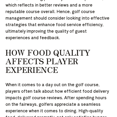
which reflects in better reviews and a more
reputable course overall. Hence, golf course
management should consider looking into effective
strategies that enhance food service efficiency,
ultimately improving the quality of guest
experiences and feedback.
HOW FOOD QUALITY
AFFECTS PLAYER
EXPERIENCE
When it comes to a day out on the golf course,
players often talk about how efficient food delivery
impacts golf course reviews. After spending hours
on the fairways, golfers appreciate a seamless
experience when it comes to dining. High-quality