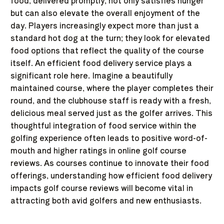
food, delivered promptly, not only satisfies hunger
but can also elevate the overall enjoyment of the
day. Players increasingly expect more than just a
standard hot dog at the turn; they look for elevated
food options that reflect the quality of the course
itself. An efficient food delivery service plays a
significant role here. Imagine a beautifully
maintained course, where the player completes their
round, and the clubhouse staff is ready with a fresh,
delicious meal served just as the golfer arrives. This
thoughtful integration of food service within the
golfing experience often leads to positive word-of-
mouth and higher ratings in online golf course
reviews. As courses continue to innovate their food
offerings, understanding how efficient food delivery
impacts golf course reviews will become vital in
attracting both avid golfers and new enthusiasts.