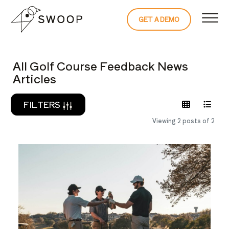
Skip to Content
GET A DEMO
READ THE 
All Golf Course Feedback News
Articles
FILTERS
Viewing 2 posts of 2