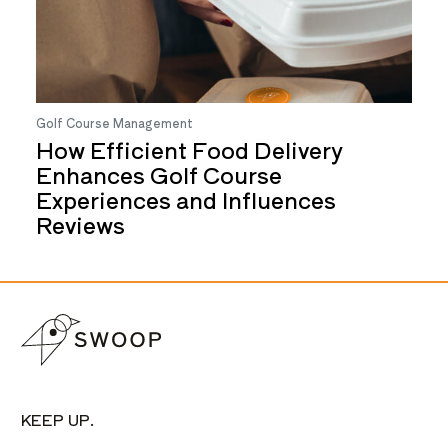
Golf Course Management
How Efficient Food Delivery
Enhances Golf Course
Experiences and Influences
Reviews
KEEP UP.