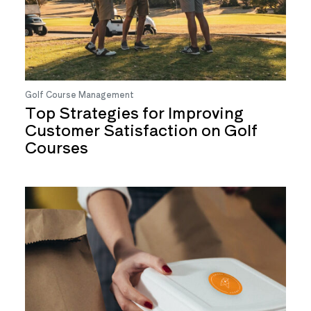
Golf Course Management
Top Strategies for Improving
Customer Satisfaction on Golf
Courses