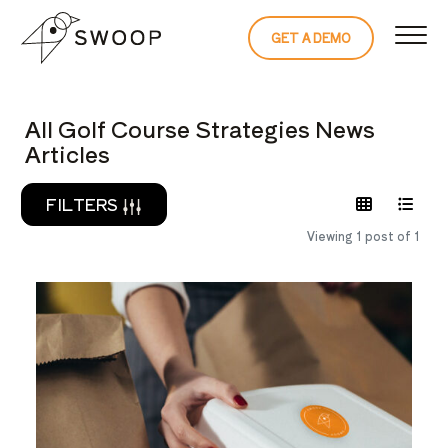
Skip to Content
GET A DEMO
READ THE 
All Golf Course Strategies News
Articles
FILTERS
Viewing 1 post of 1