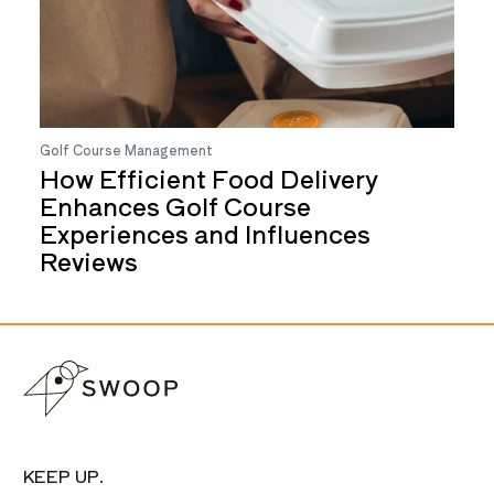
Golf Course Management
How Efficient Food Delivery
Enhances Golf Course
Experiences and Influences
Reviews
KEEP UP.