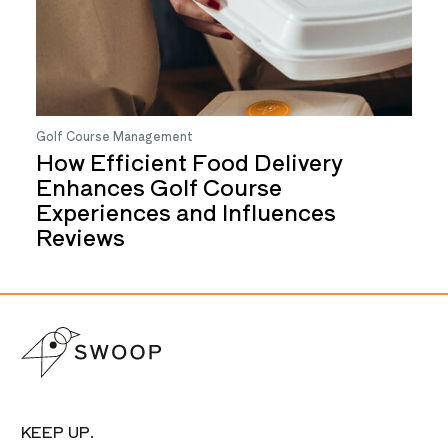
Golf Course Management
How Efficient Food Delivery
Enhances Golf Course
Experiences and Influences
Reviews
KEEP UP.