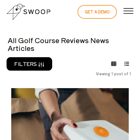
Skip to Content
GET A DEMO
READ THE 
All Golf Course Reviews News
Articles
FILTERS
Viewing 1 post of 1