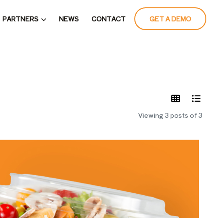
PARTNERS
NEWS
CONTACT
GET A DEMO
LATES
Viewing 3 posts of 3