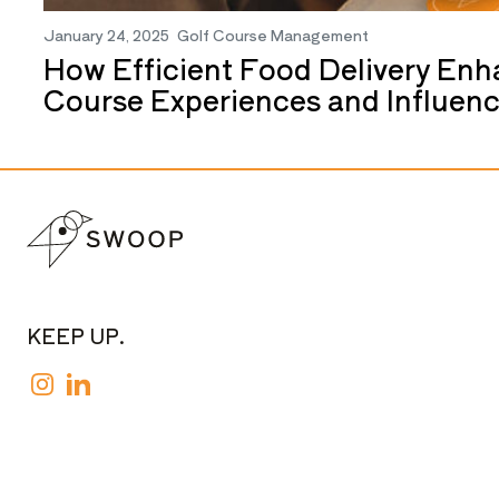
January 24, 2025
Golf Course Management
How Efficient Food Delivery Enh
Course Experiences and Influen
KEEP UP.