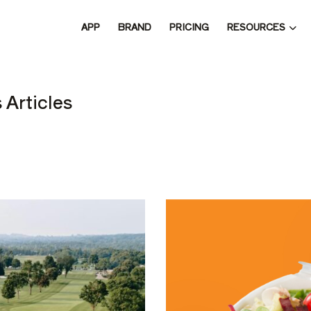
RESOURCES
APP
BRAND
PRICING
 THE 
 Articles