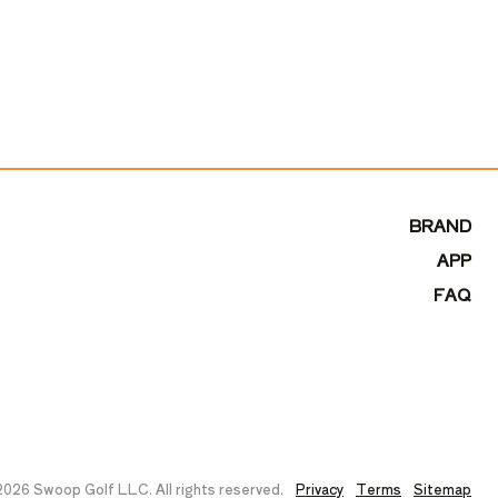
BRAND
APP
FAQ
026 Swoop Golf LLC. All rights reserved.
Privacy
Terms
Sitemap