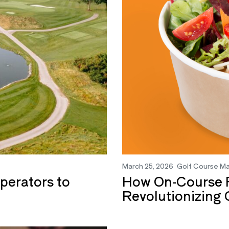
March 25, 2026
Golf Course M
perators to
How On-Course F
Revolutionizing 