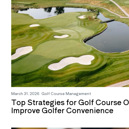
March 31, 2026
Golf Course Management
Top Strategies for Golf Course O
Improve Golfer Convenience