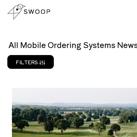
Skip to Content
READ
All Mobile Ordering Systems News
FILTERS