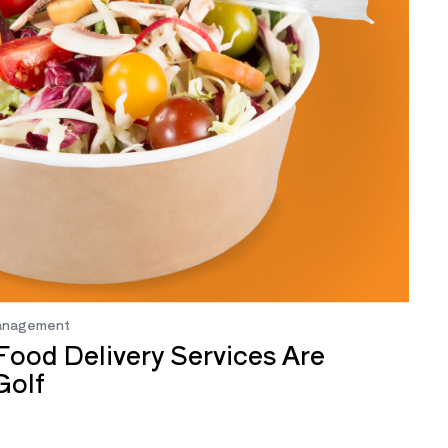
anagement
ood Delivery Services Are
Golf