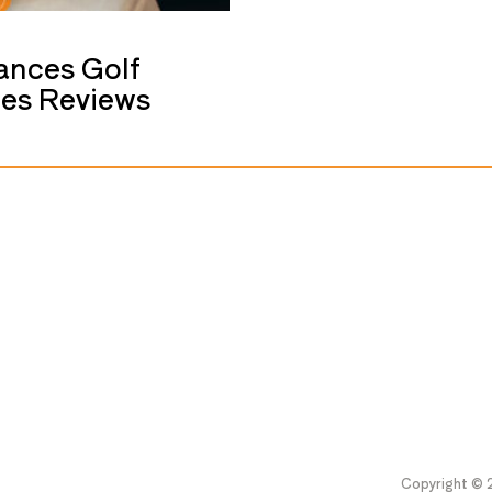
ances Golf
ces Reviews
Copyright © 2