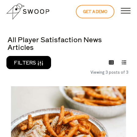
Skip to Content
GET A DEMO
READ THE 
All Player Satisfaction News
Articles
FILTERS
Viewing 3 posts of 3