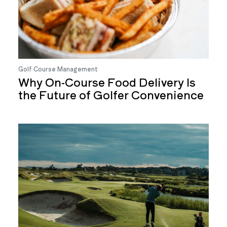
Golf Course Management
Why On-Course Food Delivery Is
the Future of Golfer Convenience