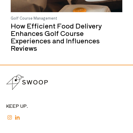
Golf Course Management
How Efficient Food Delivery
Enhances Golf Course
Experiences and Influences
Reviews
KEEP UP.