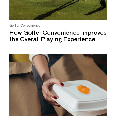
Golfer Convenience
How Golfer Convenience Improves
the Overall Playing Experience