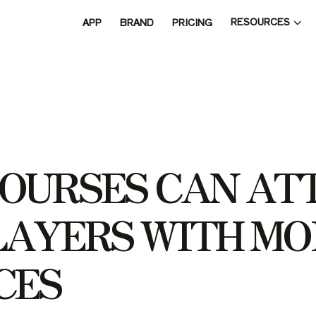
RESOURCES
APP
BRAND
PRICING
O
U
R
S
E
S
C
A
N
A
T
L
A
Y
E
R
S
W
I
T
H
M
O
C
E
S