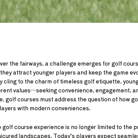
over the fairways, a challenge emerges for golf cour
they attract younger players and keep the game evo
ay cling to the charm of timeless golf etiquette, you
ferent values—seeking convenience, engagement, and
e, golf courses must address the question of how go
players with modern conveniences.
 golf course experience is no longer limited to the p
nicured landscapes. Today’s players expect seamles