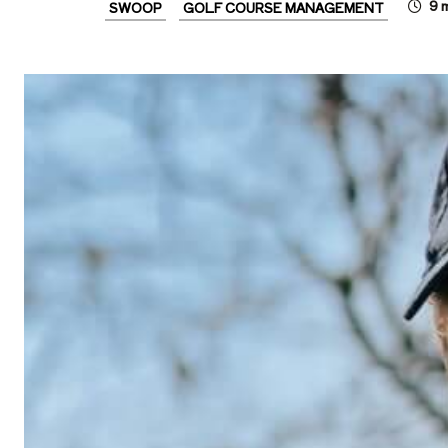
9
m
SWOOP
GOLF COURSE MANAGEMENT