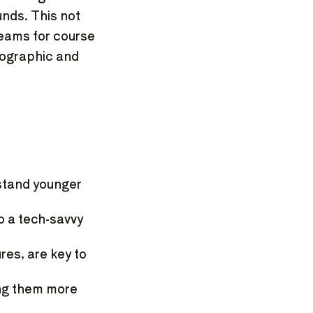
unds. This not
reams for course
mographic and
stand younger
 a tech-savvy
res, are key to
ing them more