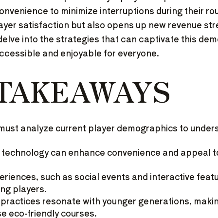
nvenience to minimize interruptions during their ro
ayer satisfaction but also opens up new revenue st
delve into the strategies that can captivate this de
ccessible and enjoyable for everyone.
 TAKEAWAYS
must analyze current player demographics to under
 technology can enhance convenience and appeal to
riences, such as social events and interactive featu
ung players.
y practices resonate with younger generations, mak
se eco-friendly courses.