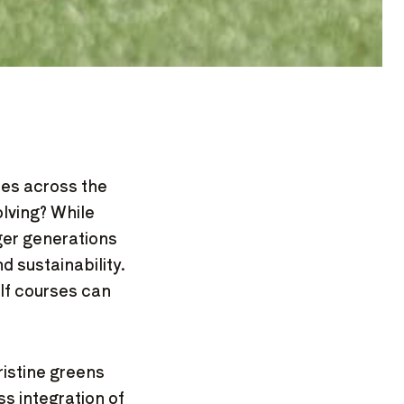
ses across the
lving? While
nger generations
 sustainability.
lf courses can
ristine greens
s integration of