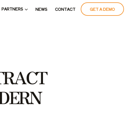
PARTNERS
NEWS
CONTACT
GET A DEMO
T
R
A
C
T
D
E
R
N