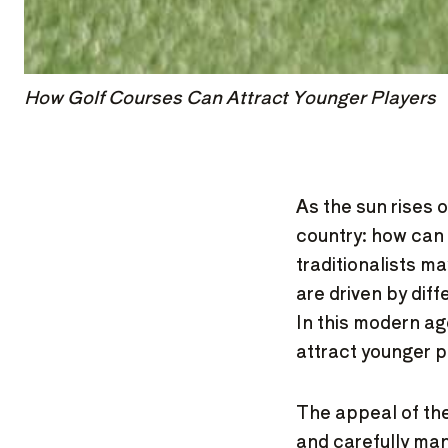
How Golf Courses Can Attract Younger Players
As the sun rises 
country: how can 
traditionalists m
are driven by dif
In this modern ag
attract younger 
The appeal of the
and carefully ma