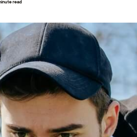
inute read