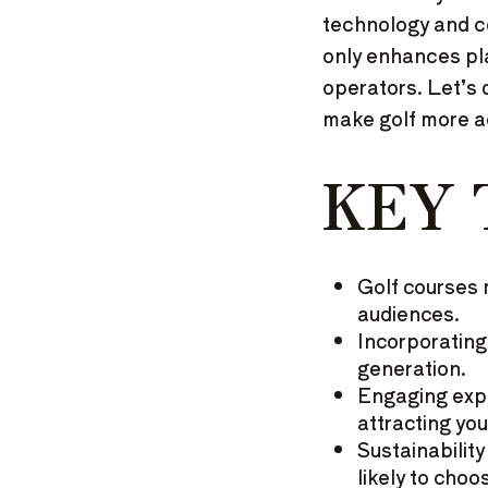
technology and co
only enhances pl
operators. Let’s 
make golf more a
KEY
Golf courses 
audiences.
Incorporating
generation.
Engaging expe
attracting yo
Sustainabilit
likely to choo