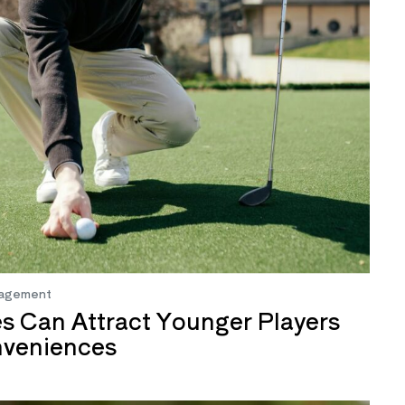
nagement
s Can Attract Younger Players
nveniences