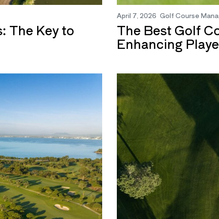
April 7, 2026
Golf Course Man
: The Key to
The Best Golf C
Enhancing Playe