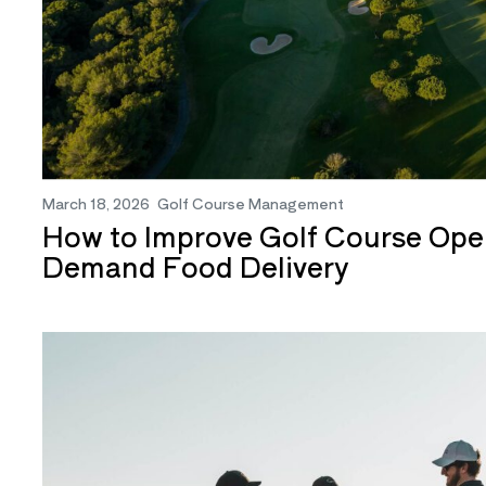
March 18, 2026
Golf Course Management
How to Improve Golf Course Oper
Demand Food Delivery