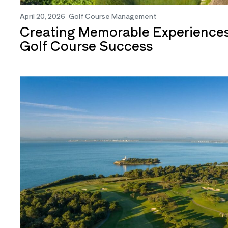
April 20, 2026
Golf Course Management
Creating Memorable Experiences
Golf Course Success