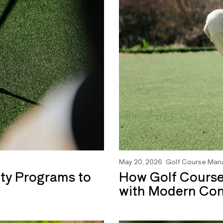
May 20, 2026
Golf Course Ma
ty Programs to
How Golf Course
with Modern Co