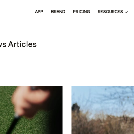
RESOURCES
APP
BRAND
PRICING
 THE 
s Articles