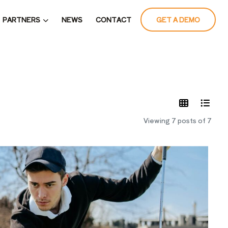
PARTNERS
NEWS
CONTACT
GET A DEMO
LATES
Viewing 7 posts of 7