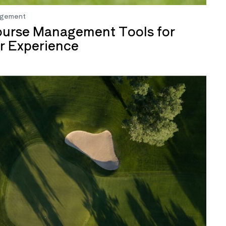
agement
ourse Management Tools for
r Experience