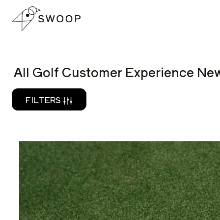
Skip to Content
READ
All Golf Customer Experience New
FILTERS