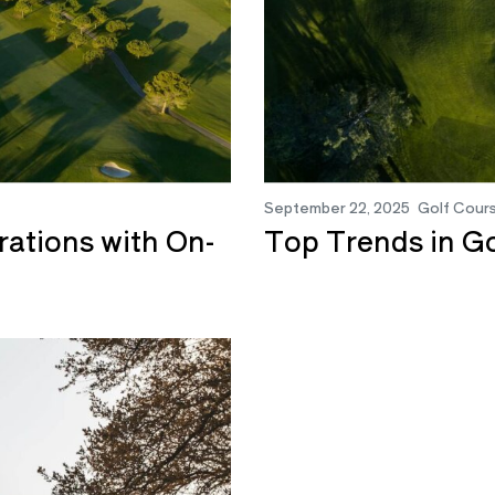
September 22, 2025
Golf Cou
ations with On-
Top Trends in G