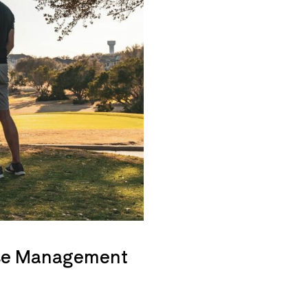
rse Management