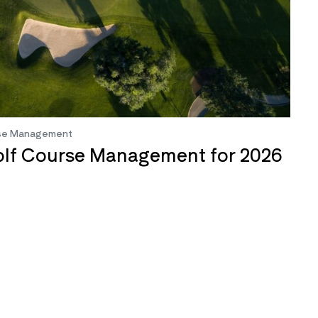
rse Management
olf Course Management for 2026