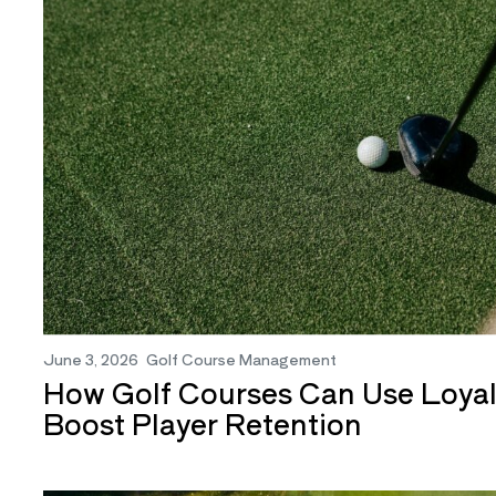
June 3, 2026
Golf Course Management
How Golf Courses Can Use Loyal
Boost Player Retention