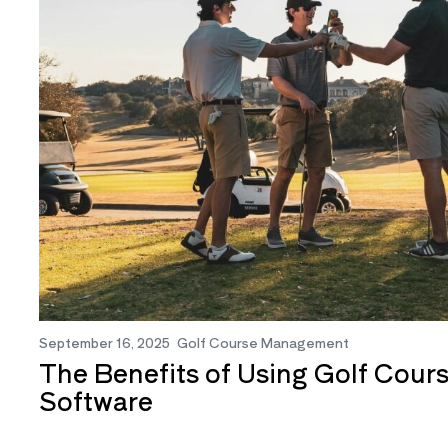
September 16, 2025
Golf Course Management
The Benefits of Using Golf Cou
Software