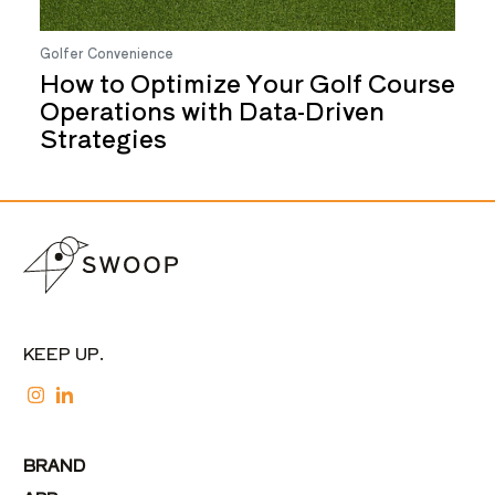
Golfer Convenience
How to Optimize Your Golf Course
Operations with Data-Driven
Strategies
KEEP UP.
BRAND