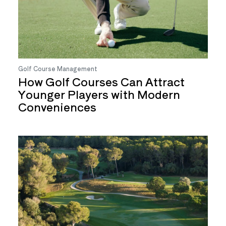
Golf Course Management
How Golf Courses Can Attract
Younger Players with Modern
Conveniences