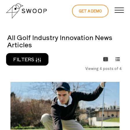
Skip to Content
GET A DEMO
READ THE 
All Golf Industry Innovation News
Articles
FILTERS
Viewing 4 posts of 4