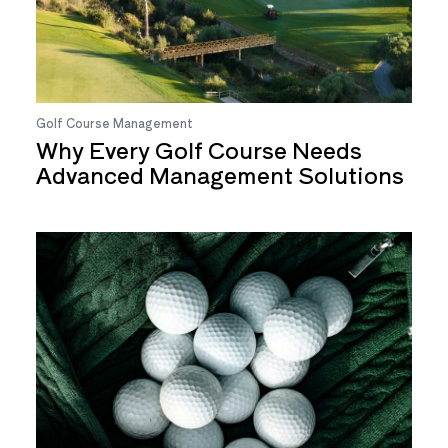
Golf Course Management
Why Every Golf Course Needs
Advanced Management Solutions