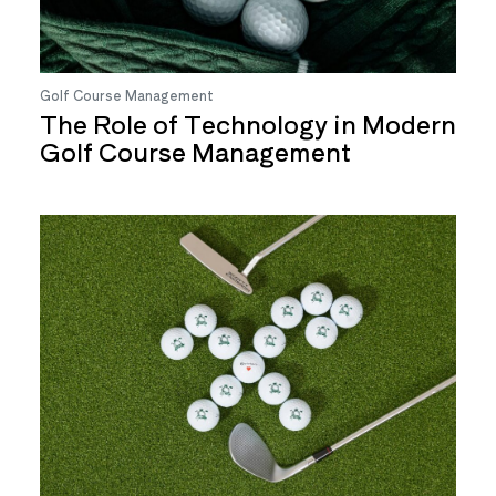
Golf Course Management
The Role of Technology in Modern
Golf Course Management