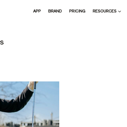
RESOURCES
APP
BRAND
PRICING
 THE 
s