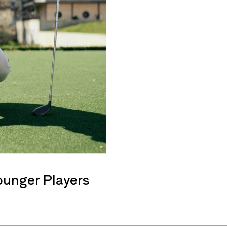
ounger Players