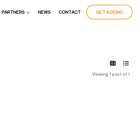
PARTNERS
NEWS
CONTACT
GET A DEMO
LATES
Viewing 1 post of 1