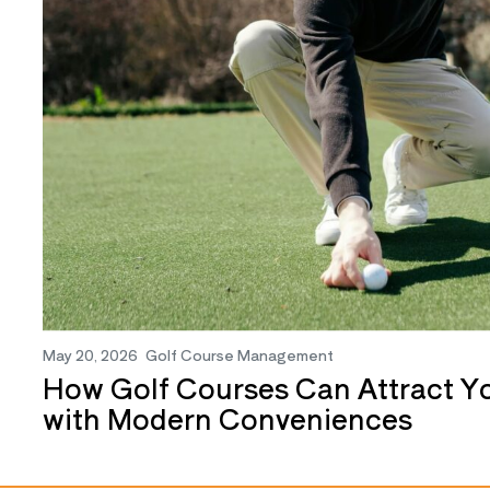
May 20, 2026
Golf Course Management
How Golf Courses Can Attract Y
with Modern Conveniences