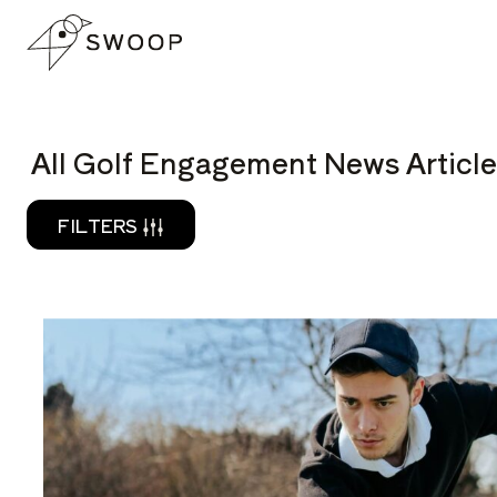
Skip to Content
READ
All Golf Engagement News Article
FILTERS