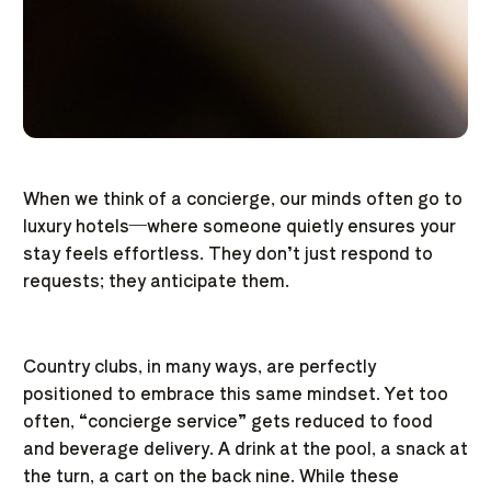
When we think of a concierge, our minds often go to
luxury hotels—where someone quietly ensures your
stay feels effortless. They don’t just respond to
requests; they anticipate them.
Country clubs, in many ways, are perfectly
positioned to embrace this same mindset. Yet too
often, “concierge service” gets reduced to food
and beverage delivery. A drink at the pool, a snack at
the turn, a cart on the back nine. While these