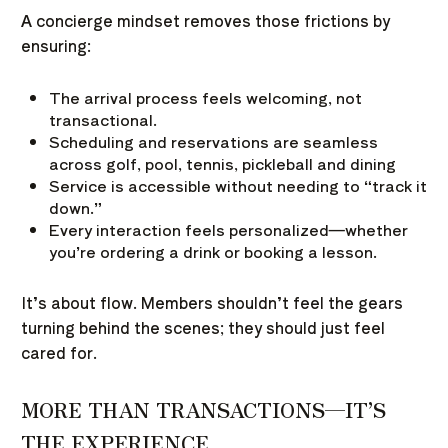
A concierge mindset removes those frictions by
ensuring:
The arrival process feels welcoming, not
transactional.
Scheduling and reservations are seamless
across golf, pool, tennis, pickleball and dining
Service is accessible without needing to “track it
down.”
Every interaction feels personalized—whether
you’re ordering a drink or booking a lesson.
It’s about flow. Members shouldn’t feel the gears
turning behind the scenes; they should just feel
cared for.
MORE THAN TRANSACTIONS—IT’S
THE EXPERIENCE