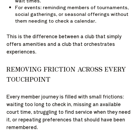
wait times.
For events: reminding members of tournaments,
social gatherings, or seasonal offerings without
them needing to check a calendar.
This is the difference between a club that simply
offers amenities and a club that orchestrates
experiences.
REMOVING FRICTION ACROSS EVERY
TOUCHPOINT
Every member journey is filled with small frictions:
waiting too long to check in, missing an available
court time, struggling to find service when they need
it, or repeating preferences that should have been
remembered.