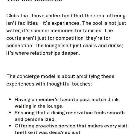
Clubs that thrive understand that their real offering
isn’t facilities—it’s experiences. The pool is not just
water; it’s summer memories for families. The
courts aren’t just for competition; they’re for
connection. The lounge isn’t just chairs and drinks;
it’s where relationships deepen.
The concierge model is about amplifying these
experiences with thoughtful touches:
Having a member’s favorite post-match drink
waiting in the lounge.
Ensuring that a dining reservation feels smooth
and personalized.
Offering proactive service that makes every visit
feel like it was designed just