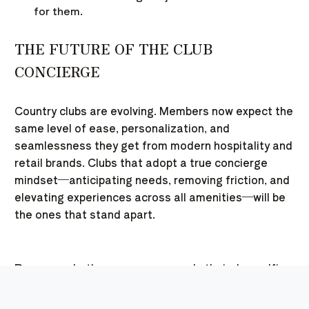
for them.
THE FUTURE OF THE CLUB
CONCIERGE
Country clubs are evolving. Members now expect the
same level of ease, personalization, and
seamlessness they get from modern hospitality and
retail brands. Clubs that adopt a true concierge
mindset—anticipating needs, removing friction, and
elevating experiences across all amenities—will be
the ones that stand apart.
Because whether someone spends their day golfing,
swimming, playing pickleball, or simply relaxing in the
lounge, what they’ll remember isn’t just the activity.