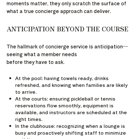
moments matter, they only scratch the surface of
what a true concierge approach can deliver.
ANTICIPATION BEYOND THE COURSE
The hallmark of concierge service is anticipation—
seeing what a member needs
before they have to ask.
At the pool: having towels ready, drinks
refreshed, and knowing when families are likely
to arrive.
At the courts: ensuring pickleball or tennis
reservations flow smoothly, equipment is
available, and instructors are scheduled at the
right times.
In the clubhouse: recognizing when a lounge is
busy and proactively shifting staff to minimize