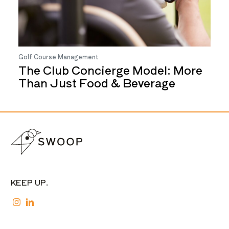
Golf Course Management
The Club Concierge Model: More
Than Just Food & Beverage
KEEP UP.