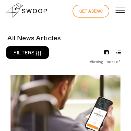
Skip to Content
GET A DEMO
READ THE 
All News Articles
FILTERS
Viewing 1 post of 1