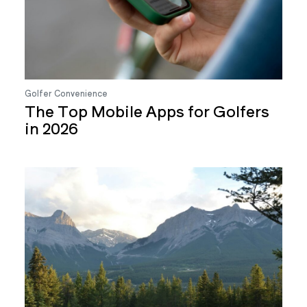
Golfer Convenience
The Top Mobile Apps for Golfers
in 2026