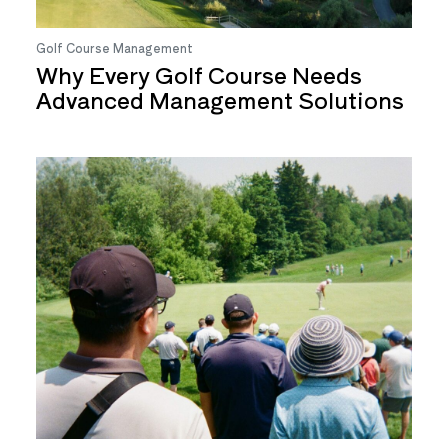
Golf Course Management
Why Every Golf Course Needs
Advanced Management Solutions