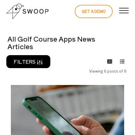
Skip to Content
GET A DEMO
READ THE 
All Golf Course Apps News
Articles
FILTERS
Viewing 6 posts of 6