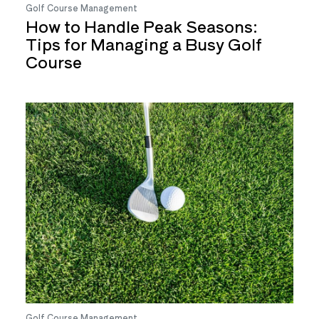
Golf Course Management
How to Handle Peak Seasons:
Tips for Managing a Busy Golf
Course
Golf Course Management