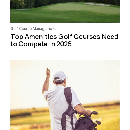
Golf Course Management
Top Amenities Golf Courses Need
to Compete in 2026