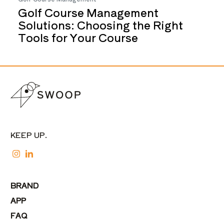
Golf Course Management
Solutions: Choosing the Right
Tools for Your Course
KEEP UP.
BRAND
APP
FAQ