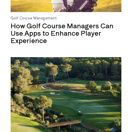
Golf Course Management
How Golf Course Managers Can
Use Apps to Enhance Player
Experience