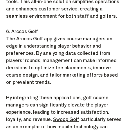
tools. This all-in-one solution simplifies operations
and enhances customer service, creating a
seamless environment for both staff and golfers.
6. Arccos Golf
The Arccos Golf app gives course managers an
edge in understanding player behavior and
preferences. By analyzing data collected from
players’ rounds, management can make informed
decisions to optimize tee placements, improve
course design, and tailor marketing efforts based
on prevalent trends.
By integrating these applications, golf course
managers can significantly elevate the player
experience, leading to increased satisfaction,
loyalty, and revenue.
Swoop Golf
particularly serves
as an exemplar of how mobile technology can