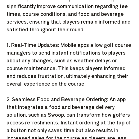
significantly improve communication regarding tee
times, course conditions, and food and beverage
services, ensuring that players remain informed and
satisfied throughout their round.
1. Real-Time Updates: Mobile apps allow golf course
managers to send instant notifications to players
about any changes, such as weather delays or
course maintenance. This keeps players informed
and reduces frustration, ultimately enhancing their
overall experience on the course.
2. Seamless Food and Beverage Ordering: An app
that integrates a food and beverage delivery
solution, such as Swoop, can transform how golfers
access refreshments. Instant ordering at the tap of
a button not only saves time but also results in
increased sales for the course as players are less