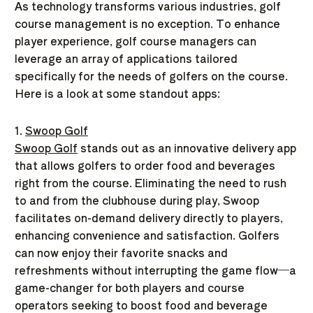
As technology transforms various industries, golf
course management is no exception. To enhance
player experience, golf course managers can
leverage an array of applications tailored
specifically for the needs of golfers on the course.
Here is a look at some standout apps:
1.
Swoop Golf
Swoop Golf
stands out as an innovative delivery app
that allows golfers to order food and beverages
right from the course. Eliminating the need to rush
to and from the clubhouse during play, Swoop
facilitates on-demand delivery directly to players,
enhancing convenience and satisfaction. Golfers
can now enjoy their favorite snacks and
refreshments without interrupting the game flow—a
game-changer for both players and course
operators seeking to boost food and beverage