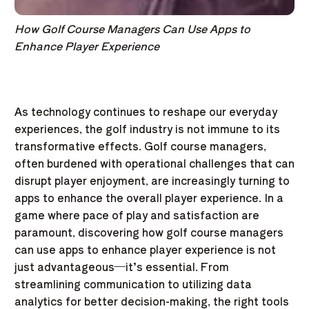
How Golf Course Managers Can Use Apps to
Enhance Player Experience
As technology continues to reshape our everyday
experiences, the golf industry is not immune to its
transformative effects. Golf course managers,
often burdened with operational challenges that can
disrupt player enjoyment, are increasingly turning to
apps to enhance the overall player experience. In a
game where pace of play and satisfaction are
paramount, discovering how golf course managers
can use apps to enhance player experience is not
just advantageous—it’s essential. From
streamlining communication to utilizing data
analytics for better decision-making, the right tools