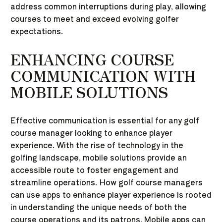
address common interruptions during play, allowing
courses to meet and exceed evolving golfer
expectations.
ENHANCING COURSE
COMMUNICATION WITH
MOBILE SOLUTIONS
Effective communication is essential for any golf
course manager looking to enhance player
experience. With the rise of technology in the
golfing landscape, mobile solutions provide an
accessible route to foster engagement and
streamline operations. How golf course managers
can use apps to enhance player experience is rooted
in understanding the unique needs of both the
course operations and its patrons. Mobile apps can