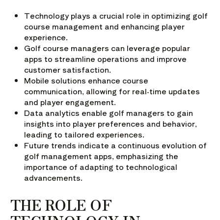
Technology plays a crucial role in optimizing golf
course management and enhancing player
experience.
Golf course managers can leverage popular
apps to streamline operations and improve
customer satisfaction.
Mobile solutions enhance course
communication, allowing for real-time updates
and player engagement.
Data analytics enable golf managers to gain
insights into player preferences and behavior,
leading to tailored experiences.
Future trends indicate a continuous evolution of
golf management apps, emphasizing the
importance of adapting to technological
advancements.
THE ROLE OF