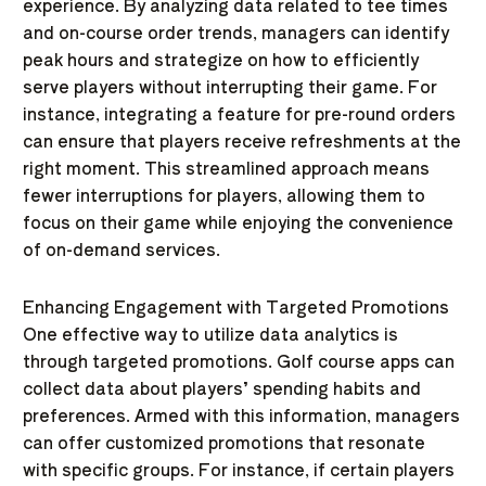
experience. By analyzing data related to tee times
and on-course order trends, managers can identify
peak hours and strategize on how to efficiently
serve players without interrupting their game. For
instance, integrating a feature for pre-round orders
can ensure that players receive refreshments at the
right moment. This streamlined approach means
fewer interruptions for players, allowing them to
focus on their game while enjoying the convenience
of on-demand services.
Enhancing Engagement with Targeted Promotions
One effective way to utilize data analytics is
through targeted promotions. Golf course apps can
collect data about players’ spending habits and
preferences. Armed with this information, managers
can offer customized promotions that resonate
with specific groups. For instance, if certain players