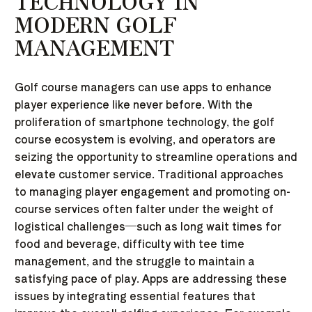
TECHNOLOGY IN
MODERN GOLF
MANAGEMENT
Golf course managers can use apps to enhance
player experience like never before. With the
proliferation of smartphone technology, the golf
course ecosystem is evolving, and operators are
seizing the opportunity to streamline operations and
elevate customer service. Traditional approaches
to managing player engagement and promoting on-
course services often falter under the weight of
logistical challenges—such as long wait times for
food and beverage, difficulty with tee time
management, and the struggle to maintain a
satisfying pace of play. Apps are addressing these
issues by integrating essential features that