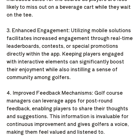
likely to miss out on a beverage cart while they wait
on the tee.
3. Enhanced Engagement: Utilizing mobile solutions
facilitates increased engagement through real-time
leaderboards, contests, or special promotions
directly within the app. Keeping players engaged
with interactive elements can significantly boost
their enjoyment while also instilling a sense of
community among golfers.
4. Improved Feedback Mechanisms: Golf course
managers can leverage apps for post-round
feedback, enabling players to share their thoughts
and suggestions. This information is invaluable for
continuous improvement and gives golfers a voice,
making them feel valued and listened to.