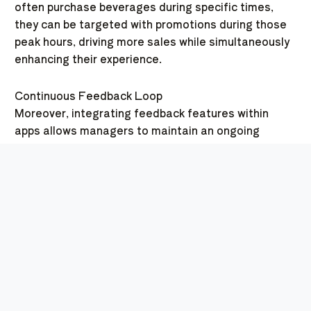
often purchase beverages during specific times,
they can be targeted with promotions during those
peak hours, driving more sales while simultaneously
enhancing their experience.
Continuous Feedback Loop
Moreover, integrating feedback features within
apps allows managers to maintain an ongoing
dialogue with players. By encouraging users to
share their thoughts after they visit the course or
after making an order, golf course managers can
continuously refine their offerings and services.
This data-driven feedback mechanism reinforces
player loyalty, ensuring that golfers feel heard and
valued—key elements in elevating their overall
experience.
By understanding player preferences and behavior