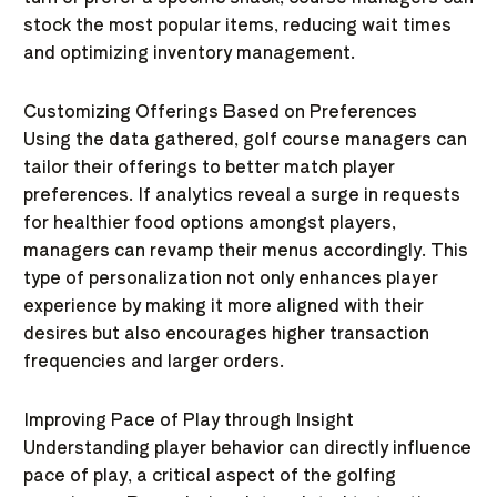
stock the most popular items, reducing wait times
and optimizing inventory management.
Customizing Offerings Based on Preferences
Using the data gathered, golf course managers can
tailor their offerings to better match player
preferences. If analytics reveal a surge in requests
for healthier food options amongst players,
managers can revamp their menus accordingly. This
type of personalization not only enhances player
experience by making it more aligned with their
desires but also encourages higher transaction
frequencies and larger orders.
Improving Pace of Play through Insight
Understanding player behavior can directly influence
pace of play, a critical aspect of the golfing