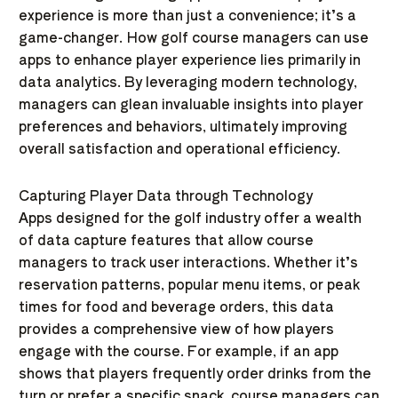
experience is more than just a convenience; it’s a
game-changer. How golf course managers can use
apps to enhance player experience lies primarily in
data analytics. By leveraging modern technology,
managers can glean invaluable insights into player
preferences and behaviors, ultimately improving
overall satisfaction and operational efficiency.
Capturing Player Data through Technology
Apps designed for the golf industry offer a wealth
of data capture features that allow course
managers to track user interactions. Whether it’s
reservation patterns, popular menu items, or peak
times for food and beverage orders, this data
provides a comprehensive view of how players
engage with the course. For example, if an app
shows that players frequently order drinks from the
turn or prefer a specific snack, course managers can