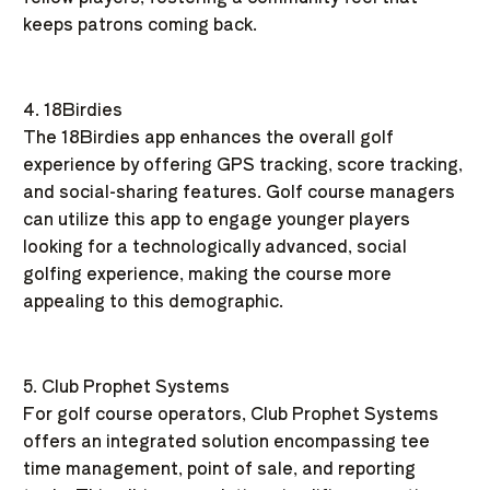
keeps patrons coming back.
4. 18Birdies
The 18Birdies app enhances the overall golf
experience by offering GPS tracking, score tracking,
and social-sharing features. Golf course managers
can utilize this app to engage younger players
looking for a technologically advanced, social
golfing experience, making the course more
appealing to this demographic.
5. Club Prophet Systems
For golf course operators, Club Prophet Systems
offers an integrated solution encompassing tee
time management, point of sale, and reporting