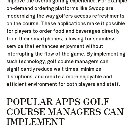
improve the overall golfing experience. For example,
on-demand ordering platforms like Swoop are
modernizing the way golfers access refreshments
on the course. These applications make it possible
for players to order food and beverages directly
from their smartphones, allowing for seamless
service that enhances enjoyment without
interrupting the flow of the game. By implementing
such technology, golf course managers can
significantly reduce wait times, minimize
disruptions, and create a more enjoyable and
efficient environment for both players and staff.
POPULAR APPS GOLF
COURSE MANAGERS CAN
IMPLEMENT