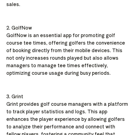
sales.
2. GolfNow
GolfNow is an essential app for promoting golf
course tee times, offering golfers the convenience
of booking directly from their mobile devices. This
not only increases rounds played but also allows
managers to manage tee times effectively,
optimizing course usage during busy periods.
3. Grint
Grint provides golf course managers with a platform
to track player statistics and logs. This app
enhances the player experience by allowing golfers
to analyze their performance and connect with
fellow players, fostering a community feel that