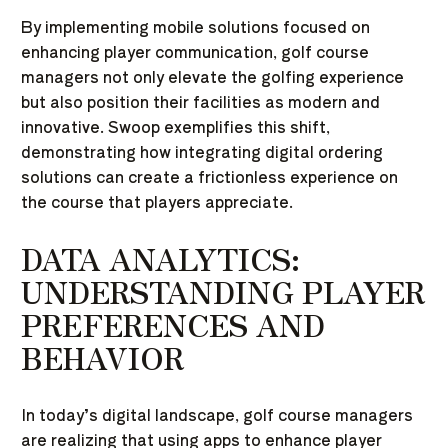
By implementing mobile solutions focused on
enhancing player communication, golf course
managers not only elevate the golfing experience
but also position their facilities as modern and
innovative. Swoop exemplifies this shift,
demonstrating how integrating digital ordering
solutions can create a frictionless experience on
the course that players appreciate.
DATA ANALYTICS:
UNDERSTANDING PLAYER
PREFERENCES AND
BEHAVIOR
In today’s digital landscape, golf course managers
are realizing that using apps to enhance player