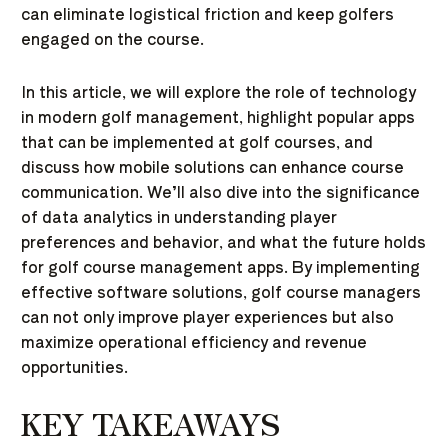
can eliminate logistical friction and keep golfers
engaged on the course.
In this article, we will explore the role of technology
in modern golf management, highlight popular apps
that can be implemented at golf courses, and
discuss how mobile solutions can enhance course
communication. We’ll also dive into the significance
of data analytics in understanding player
preferences and behavior, and what the future holds
for golf course management apps. By implementing
effective software solutions, golf course managers
can not only improve player experiences but also
maximize operational efficiency and revenue
opportunities.
KEY TAKEAWAYS