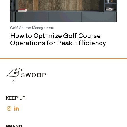
Golf Course Management
How to Optimize Golf Course
Operations for Peak Efficiency
KEEP UP.
BRAND