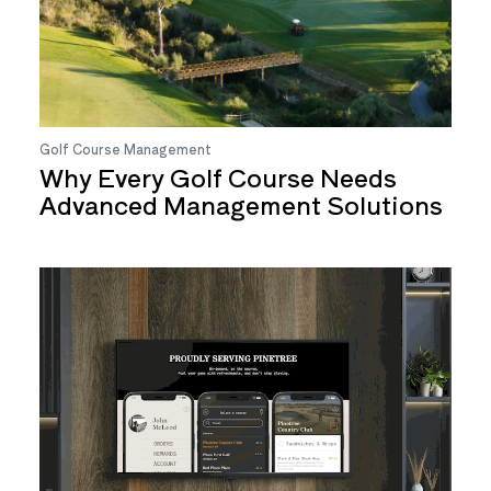
Golf Course Management
Why Every Golf Course Needs
Advanced Management Solutions