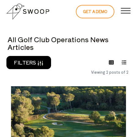
Skip to Content
GET A DEMO
READ THE 
All Golf Club Operations News
Articles
FILTERS
Viewing 2 posts of 2