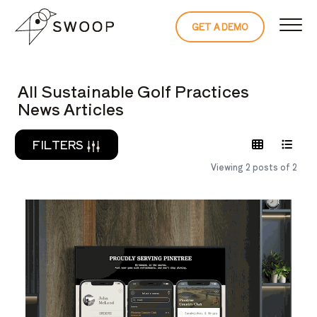
Skip to Content
GET A DEMO
READ THE 
All Sustainable Golf Practices
News Articles
FILTERS
Viewing 2 posts of 2