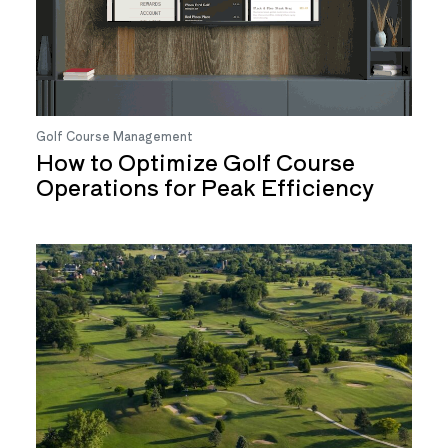
Golf Course Management
How to Optimize Golf Course
Operations for Peak Efficiency