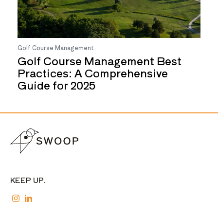
Golf Course Management
Golf Course Management Best
Practices: A Comprehensive
Guide for 2025
KEEP UP.