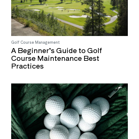
Golf Course Management
A Beginner’s Guide to Golf
Course Maintenance Best
Practices