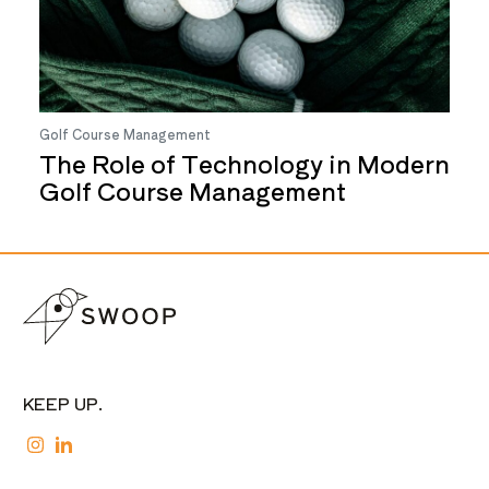
Golf Course Management
The Role of Technology in Modern
Golf Course Management
KEEP UP.