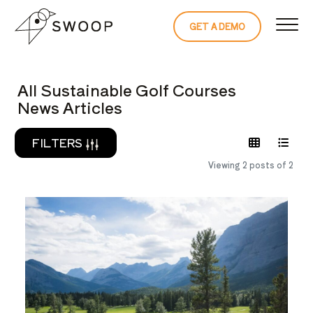
Skip to Content
GET A DEMO
READ THE 
All Sustainable Golf Courses
News Articles
FILTERS
Viewing 2 posts of 2