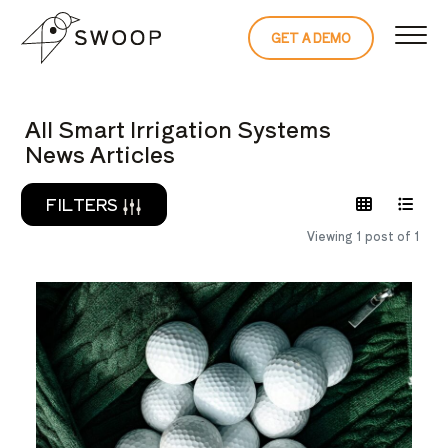
Skip to Content
GET A DEMO
READ THE 
All Smart Irrigation Systems
News Articles
FILTERS
Viewing 1 post of 1