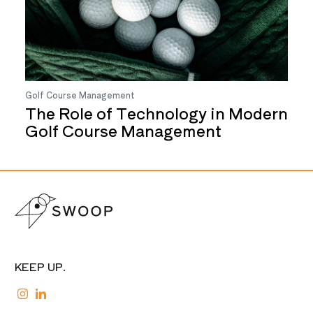
Golf Course Management
The Role of Technology in Modern
Golf Course Management
KEEP UP.