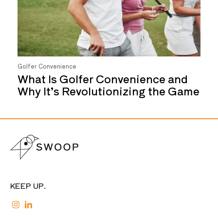
Golfer Convenience
What Is Golfer Convenience and
Why It’s Revolutionizing the Game
KEEP UP.