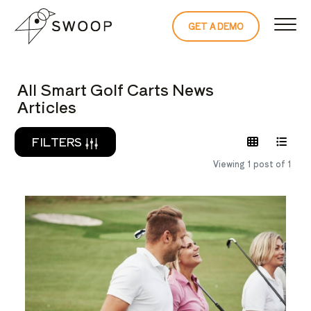
Skip to Content
GET A DEMO
READ THE 
All Smart Golf Carts News
Articles
FILTERS
Viewing 1 post of 1