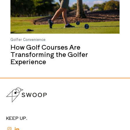
Golfer Convenience
How Golf Courses Are
Transforming the Golfer
Experience
KEEP UP.