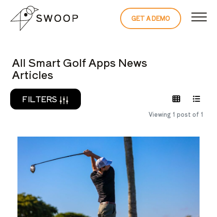
Skip to Content
GET A DEMO
READ THE 
All Smart Golf Apps News
Articles
FILTERS
Viewing 1 post of 1