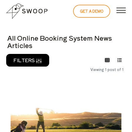
Skip to Content
GET A DEMO
READ THE 
All Online Booking System News
Articles
FILTERS
Viewing 1 post of 1