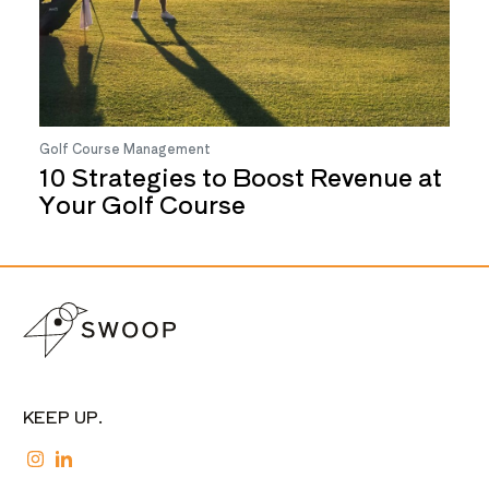
Golf Course Management
10 Strategies to Boost Revenue at
Your Golf Course
KEEP UP.