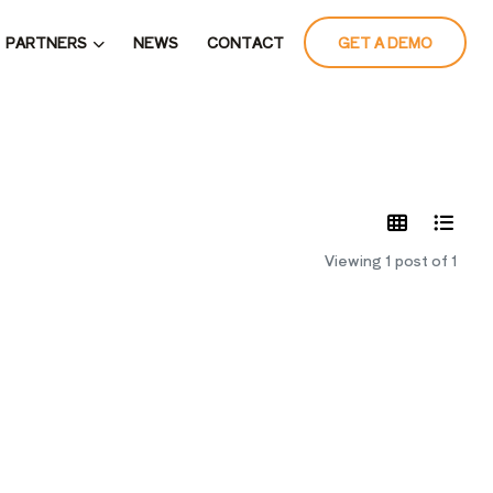
PARTNERS
NEWS
CONTACT
GET A DEMO
LATES
Viewing 1 post of 1