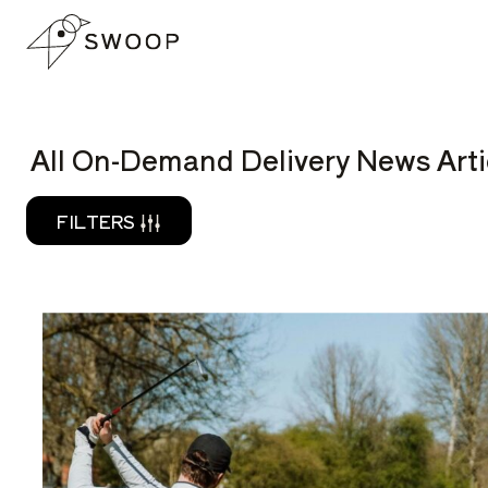
Skip to Content
READ
All On-Demand Delivery News Arti
FILTERS