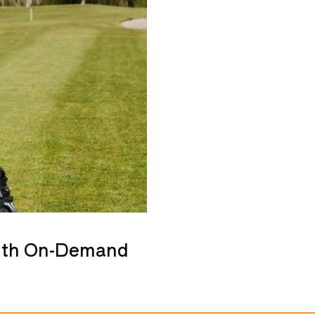
with On-Demand