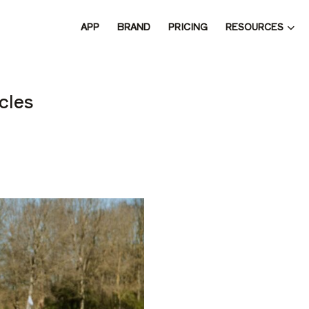
RESOURCES
APP
BRAND
PRICING
 THE 
cles