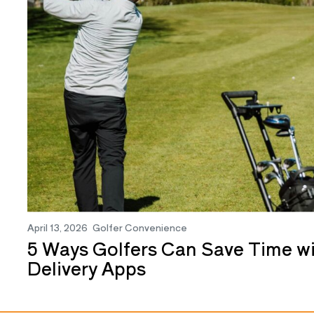
April 13, 2026
Golfer Convenience
5 Ways Golfers Can Save Time 
Delivery Apps