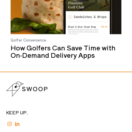
Golfer Convenience
How Golfers Can Save Time with
On-Demand Delivery Apps
KEEP UP.