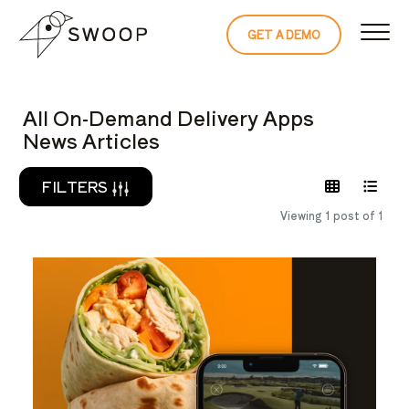
Skip to Content
GET A DEMO
READ THE 
All On-Demand Delivery Apps
News Articles
FILTERS
Viewing 1 post of 1