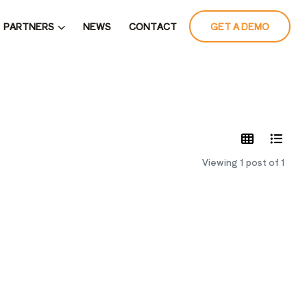
PARTNERS
NEWS
CONTACT
GET A DEMO
LATES
Viewing 1 post of 1