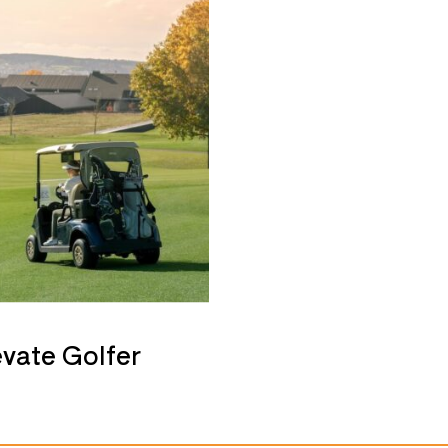
evate Golfer