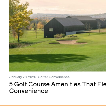
January 28, 2026
Golfer Convenience
5 Golf Course Amenities That El
Convenience