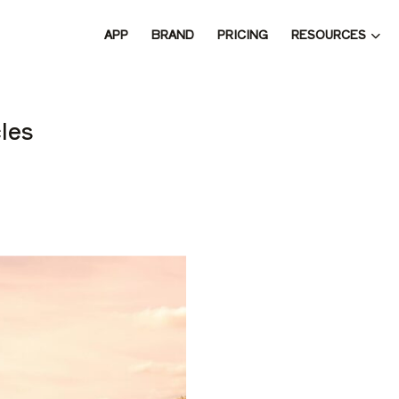
RESOURCES
APP
BRAND
PRICING
 THE 
les