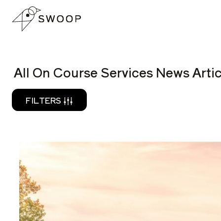
Skip to Content
READ
All On Course Services News Artic
FILTERS