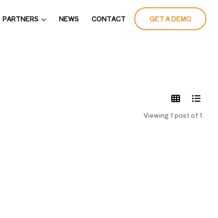
PARTNERS
NEWS
CONTACT
GET A DEMO
LATES
Viewing 1 post of 1