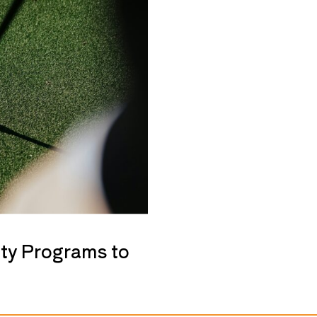
ty Programs to