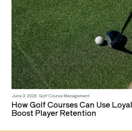
June 3, 2026
Golf Course Management
How Golf Courses Can Use Loyal
Boost Player Retention