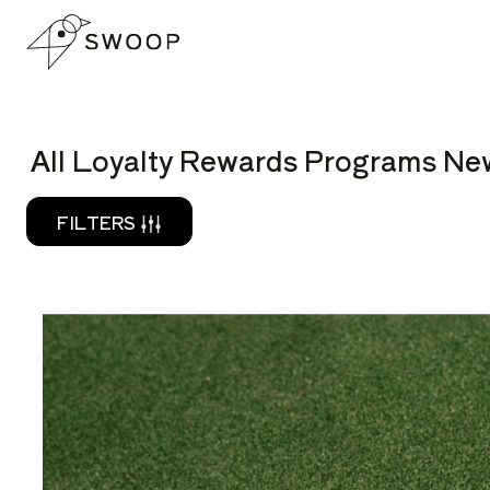
Skip to Content
READ
All Loyalty Rewards Programs New
FILTERS