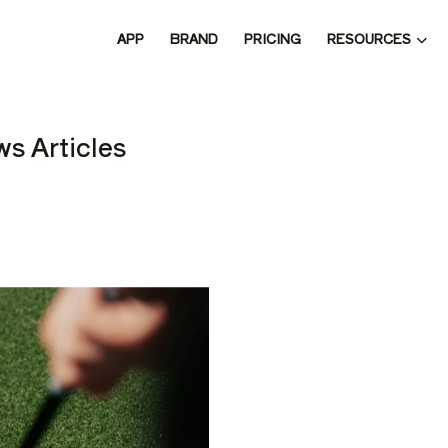
RESOURCES
APP
BRAND
PRICING
 THE 
s Articles