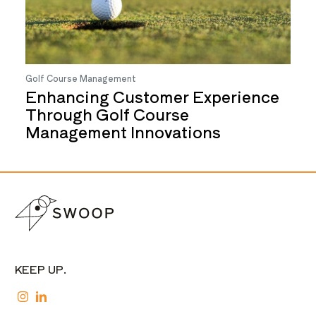
Golf Course Management
Enhancing Customer Experience
Through Golf Course
Management Innovations
KEEP UP.