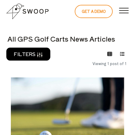
Skip to Content
GET A DEMO
READ THE 
All GPS Golf Carts News Articles
FILTERS
Viewing 1 post of 1