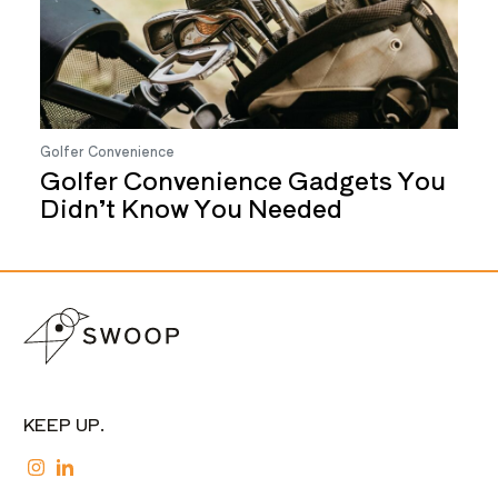
Golfer Convenience
Golfer Convenience Gadgets You
Didn’t Know You Needed
KEEP UP.