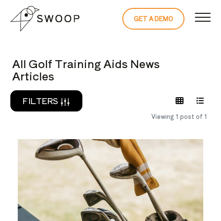
Skip to Content
GET A DEMO
READ THE 
All Golf Training Aids News
Articles
FILTERS
Viewing 1 post of 1