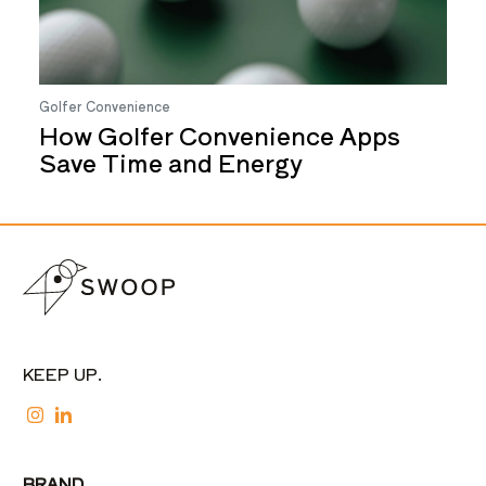
Golfer Convenience
How Golfer Convenience Apps
Save Time and Energy
KEEP UP.
BRAND