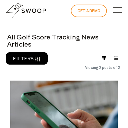
Skip to Content
GET A DEMO
READ THE 
All Golf Score Tracking News
Articles
FILTERS
Viewing 2 posts of 2