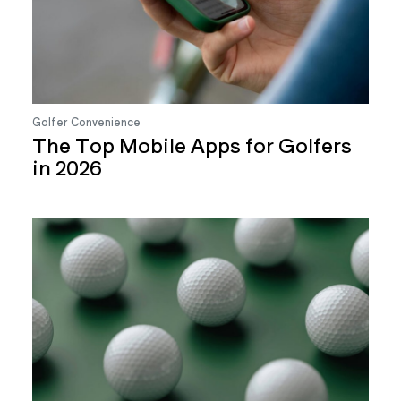
Golfer Convenience
The Top Mobile Apps for Golfers
in 2026