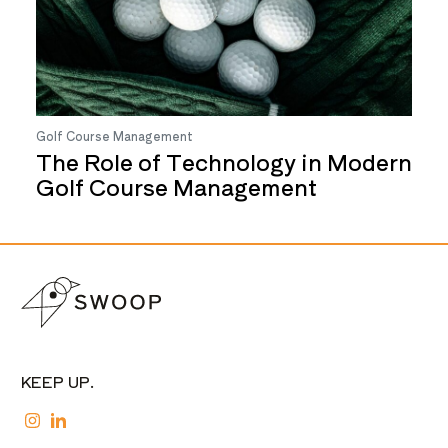
Golf Course Management
The Role of Technology in Modern
Golf Course Management
KEEP UP.