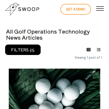
Skip to Content
GET A DEMO
READ THE 
All Golf Operations Technology
News Articles
FILTERS
Viewing 1 post of 1