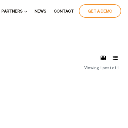
PARTNERS
NEWS
CONTACT
GET A DEMO
LATES
Viewing 1 post of 1