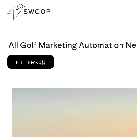
Skip to Content
READ
All Golf Marketing Automation Ne
FILTERS