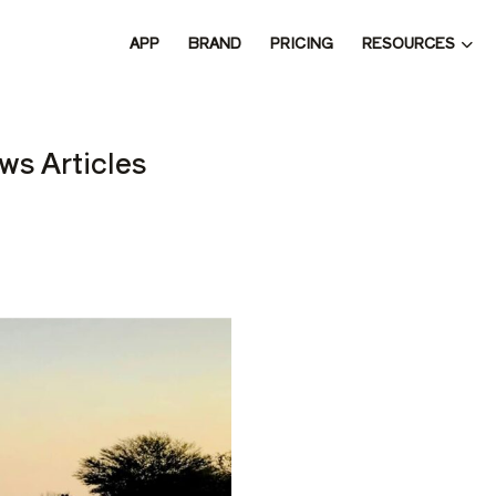
RESOURCES
APP
BRAND
PRICING
 THE 
ws Articles