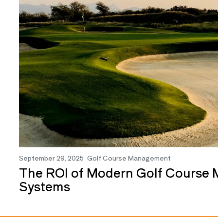
September 29, 2025
Golf Course Management
The ROI of Modern Golf Course
Systems