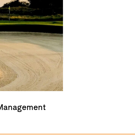
 Management