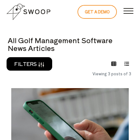
Skip to Content
GET A DEMO
READ THE 
All Golf Management Software
News Articles
FILTERS
Viewing 3 posts of 3