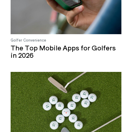
Golfer Convenience
The Top Mobile Apps for Golfers
in 2026