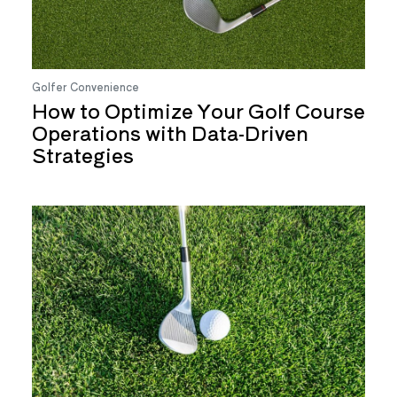
Golfer Convenience
How to Optimize Your Golf Course
Operations with Data-Driven
Strategies