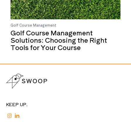
Golf Course Management
Golf Course Management
Solutions: Choosing the Right
Tools for Your Course
KEEP UP.