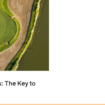
: The Key to