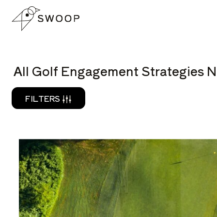
Skip to Content
READ
All Golf Engagement Strategies N
FILTERS