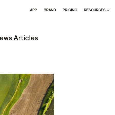
RESOURCES
APP
BRAND
PRICING
 THE 
ews Articles