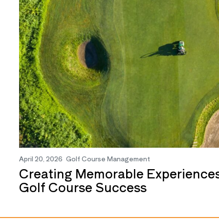
April 20, 2026
Golf Course Management
Creating Memorable Experiences
Golf Course Success