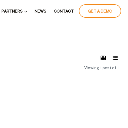
PARTNERS
NEWS
CONTACT
GET A DEMO
LATES
Viewing 1 post of 1