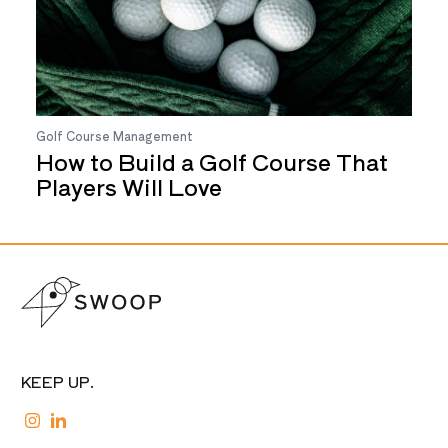
Golf Course Management
How to Build a Golf Course That
Players Will Love
KEEP UP.