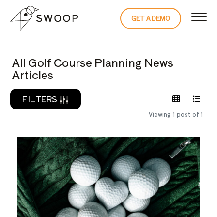
Skip to Content
GET A DEMO
READ THE 
All Golf Course Planning News
Articles
FILTERS
Viewing 1 post of 1