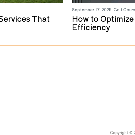
September 17, 2025
Golf Cour
Services That
How to Optimize
Efficiency
Copyright © 2