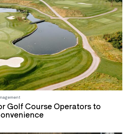
anagement
or Golf Course Operators to
Convenience