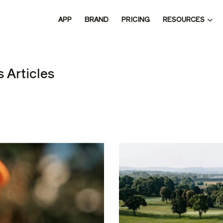
RESOURCES
APP
BRAND
PRICING
 THE 
 Articles