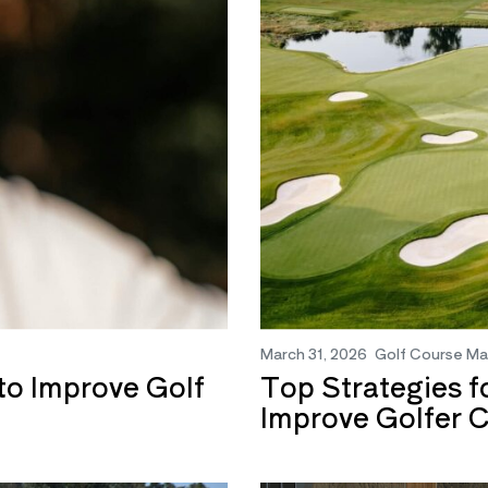
March 31, 2026
Golf Course M
o Improve Golf
Top Strategies f
Improve Golfer 