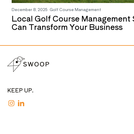
December 8, 2025
Golf Course Management
Local Golf Course Management 
Can Transform Your Business
KEEP UP.