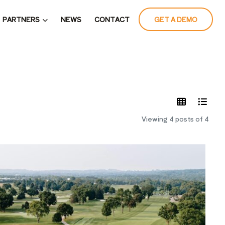
PARTNERS
NEWS
CONTACT
GET A DEMO
LATES
Viewing 4 posts of 4