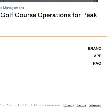
se Management
 Golf Course Operations for Peak
BRAND
APP
FAQ
026 Swoop Golf LLC. All rights reserved.
Privacy
Terms
Sitemap