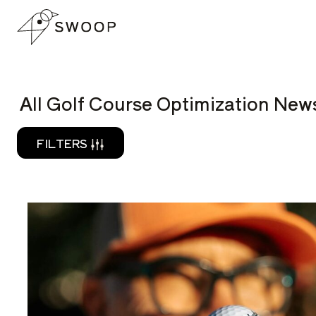
Skip to Content
READ
All Golf Course Optimization News
FILTERS