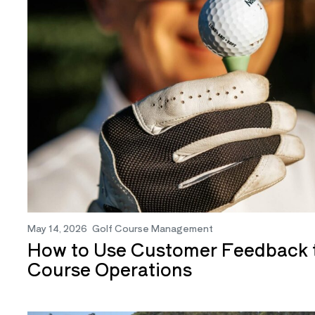
May 14, 2026
Golf Course Management
How to Use Customer Feedback t
Course Operations