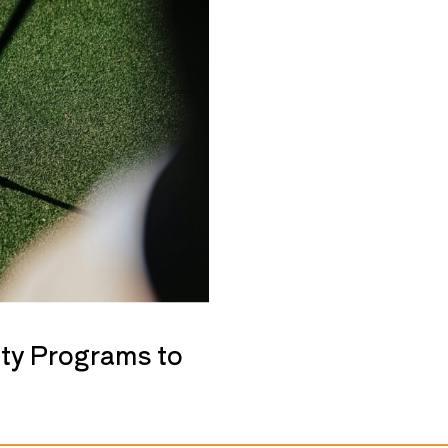
ty Programs to