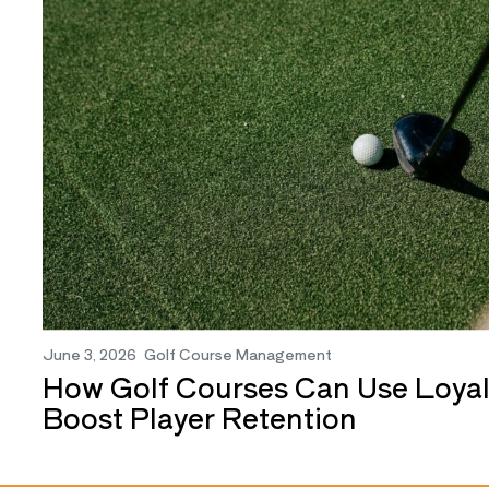
June 3, 2026
Golf Course Management
How Golf Courses Can Use Loyal
Boost Player Retention