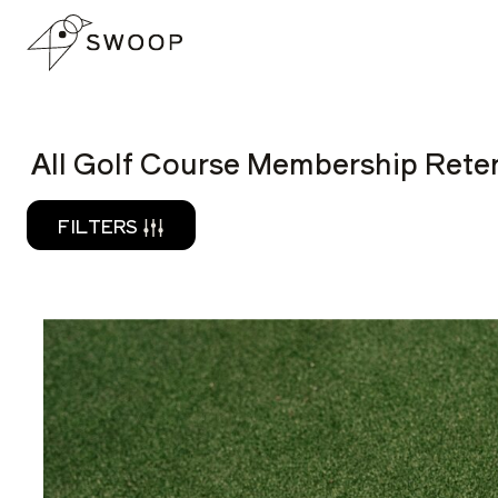
Skip to Content
READ
All Golf Course Membership Reten
FILTERS