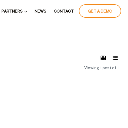
PARTNERS
NEWS
CONTACT
GET A DEMO
LATES
Viewing 1 post of 1