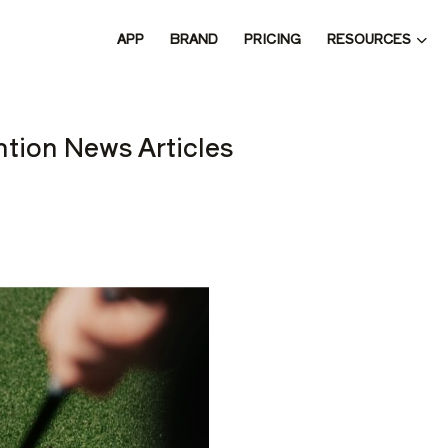
RESOURCES
APP
BRAND
PRICING
 THE 
tion News Articles