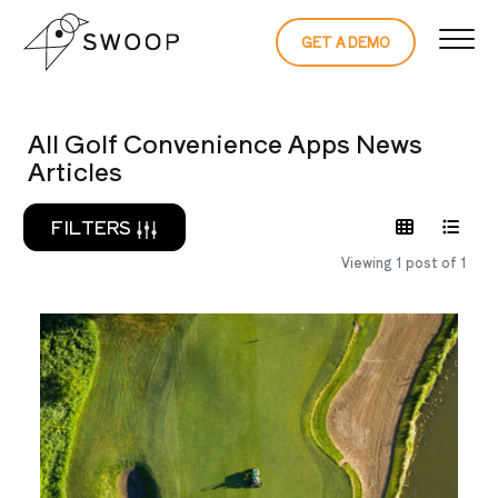
Skip to Content
GET A DEMO
READ THE 
All Golf Convenience Apps News
Articles
FILTERS
Viewing 1 post of 1