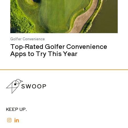
Golfer Convenience
Top-Rated Golfer Convenience
Apps to Try This Year
KEEP UP.