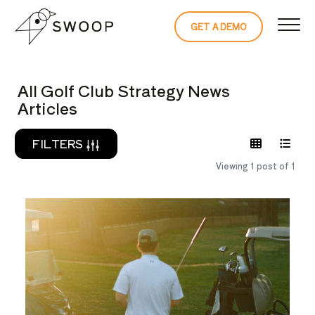
Skip to Content
GET A DEMO
READ THE 
All Golf Club Strategy News
Articles
FILTERS
Viewing 1 post of 1