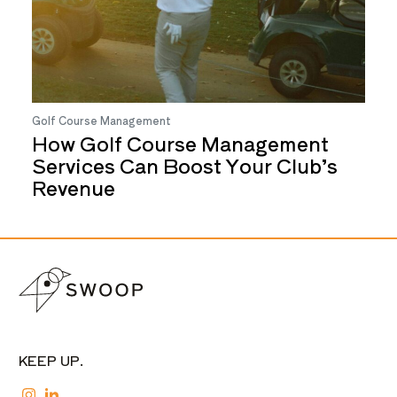
Golf Course Management
How Golf Course Management
Services Can Boost Your Club’s
Revenue
KEEP UP.