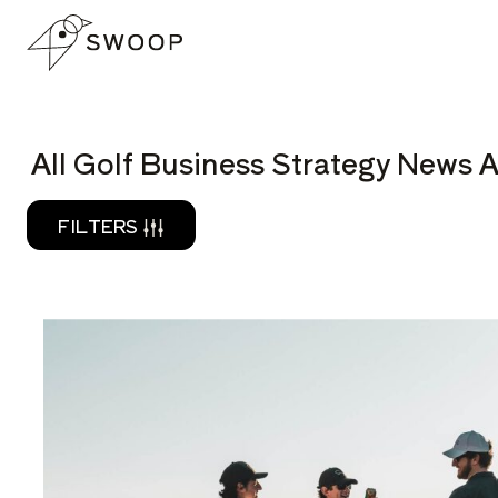
Skip to Content
READ
All Golf Business Strategy News A
FILTERS