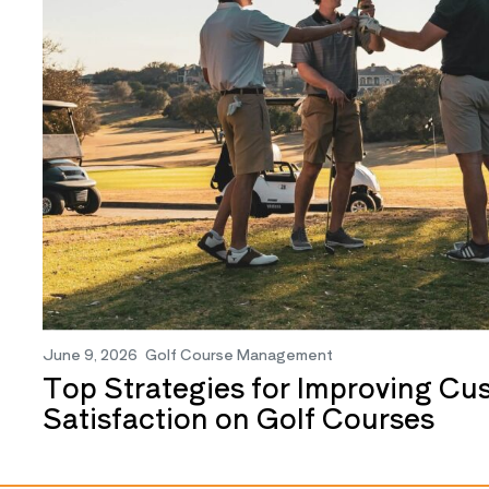
June 9, 2026
Golf Course Management
Top Strategies for Improving Cu
Satisfaction on Golf Courses