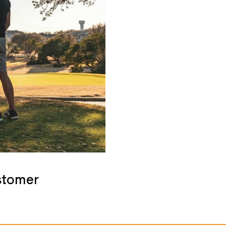
stomer