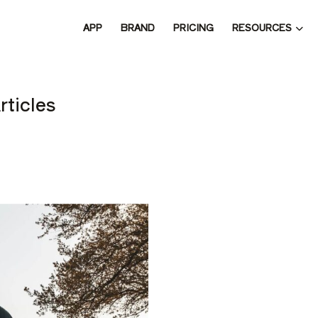
RESOURCES
APP
BRAND
PRICING
 THE 
rticles