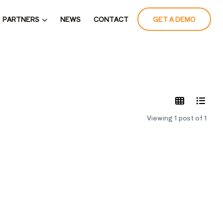
PARTNERS
NEWS
CONTACT
GET A DEMO
LATES
Viewing 1 post of 1