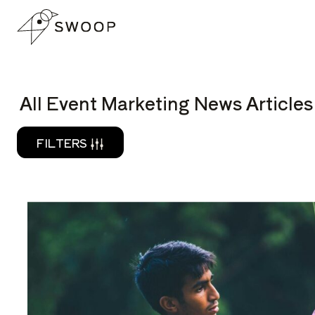
Skip to Content
READ
All Event Marketing News Articles
FILTERS