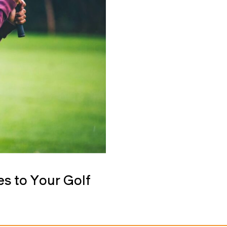
s to Your Golf