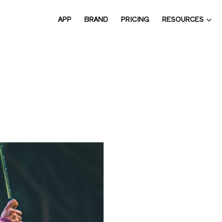
RESOURCES
APP
BRAND
PRICING
 THE 