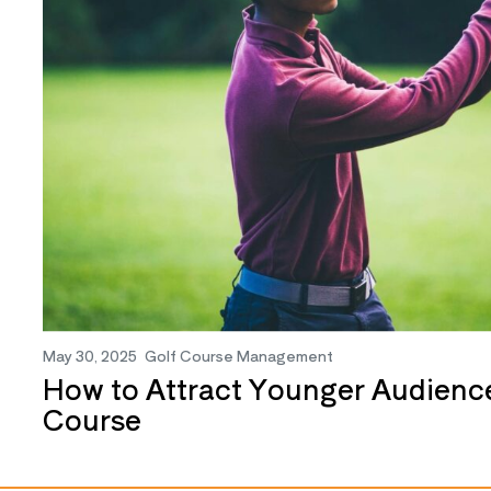
May 30, 2025
Golf Course Management
How to Attract Younger Audience
Course