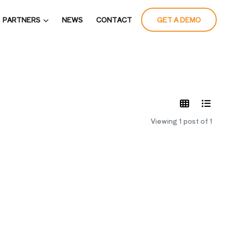
PARTNERS
NEWS
CONTACT
GET A DEMO
LATES
Viewing 1 post of 1