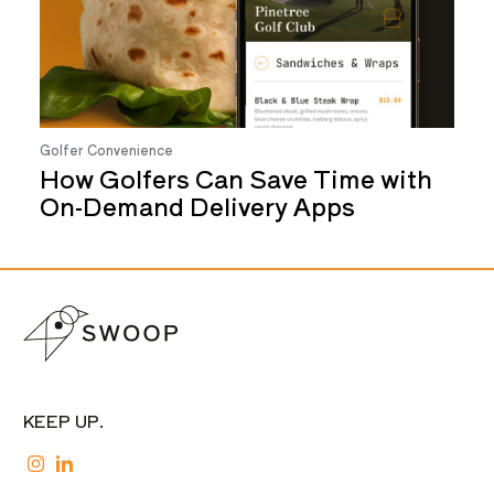
Golfer Convenience
How Golfers Can Save Time with
On-Demand Delivery Apps
KEEP UP.