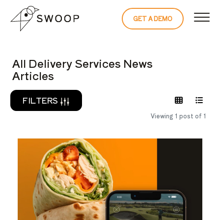
Skip to Content
GET A DEMO
READ THE 
All Delivery Services News
Articles
FILTERS
Viewing 1 post of 1