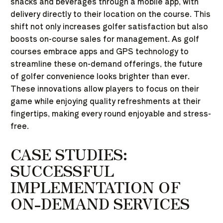
snacks and beverages through a mobile app, with
delivery directly to their location on the course. This
shift not only increases golfer satisfaction but also
boosts on-course sales for management. As golf
courses embrace apps and GPS technology to
streamline these on-demand offerings, the future
of golfer convenience looks brighter than ever.
These innovations allow players to focus on their
game while enjoying quality refreshments at their
fingertips, making every round enjoyable and stress-
free.
CASE STUDIES:
SUCCESSFUL
IMPLEMENTATION OF
ON-DEMAND SERVICES