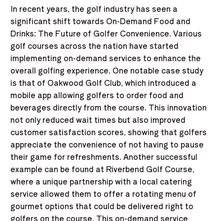
In recent years, the golf industry has seen a
significant shift towards On-Demand Food and
Drinks: The Future of Golfer Convenience. Various
golf courses across the nation have started
implementing on-demand services to enhance the
overall golfing experience. One notable case study
is that of Oakwood Golf Club, which introduced a
mobile app allowing golfers to order food and
beverages directly from the course. This innovation
not only reduced wait times but also improved
customer satisfaction scores, showing that golfers
appreciate the convenience of not having to pause
their game for refreshments. Another successful
example can be found at Riverbend Golf Course,
where a unique partnership with a local catering
service allowed them to offer a rotating menu of
gourmet options that could be delivered right to
golfers on the course. This on-demand service