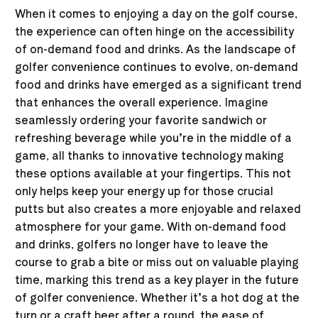
When it comes to enjoying a day on the golf course,
the experience can often hinge on the accessibility
of on-demand food and drinks. As the landscape of
golfer convenience continues to evolve, on-demand
food and drinks have emerged as a significant trend
that enhances the overall experience. Imagine
seamlessly ordering your favorite sandwich or
refreshing beverage while you’re in the middle of a
game, all thanks to innovative technology making
these options available at your fingertips. This not
only helps keep your energy up for those crucial
putts but also creates a more enjoyable and relaxed
atmosphere for your game. With on-demand food
and drinks, golfers no longer have to leave the
course to grab a bite or miss out on valuable playing
time, marking this trend as a key player in the future
of golfer convenience. Whether it’s a hot dog at the
turn or a craft beer after a round, the ease of