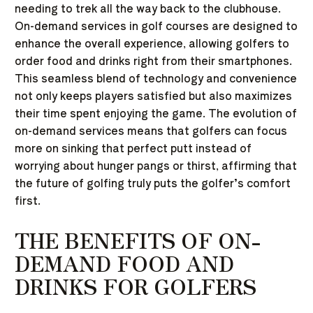
needing to trek all the way back to the clubhouse.
On-demand services in golf courses are designed to
enhance the overall experience, allowing golfers to
order food and drinks right from their smartphones.
This seamless blend of technology and convenience
not only keeps players satisfied but also maximizes
their time spent enjoying the game. The evolution of
on-demand services means that golfers can focus
more on sinking that perfect putt instead of
worrying about hunger pangs or thirst, affirming that
the future of golfing truly puts the golfer’s comfort
first.
THE BENEFITS OF ON-
DEMAND FOOD AND
DRINKS FOR GOLFERS