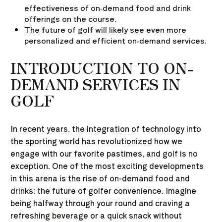
effectiveness of on-demand food and drink
offerings on the course.
The future of golf will likely see even more
personalized and efficient on-demand services.
INTRODUCTION TO ON-
DEMAND SERVICES IN
GOLF
In recent years, the integration of technology into
the sporting world has revolutionized how we
engage with our favorite pastimes, and golf is no
exception. One of the most exciting developments
in this arena is the rise of on-demand food and
drinks: the future of golfer convenience. Imagine
being halfway through your round and craving a
refreshing beverage or a quick snack without