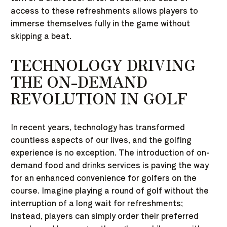
access to these refreshments allows players to
immerse themselves fully in the game without
skipping a beat.
TECHNOLOGY DRIVING
THE ON-DEMAND
REVOLUTION IN GOLF
In recent years, technology has transformed
countless aspects of our lives, and the golfing
experience is no exception. The introduction of on-
demand food and drinks services is paving the way
for an enhanced convenience for golfers on the
course. Imagine playing a round of golf without the
interruption of a long wait for refreshments;
instead, players can simply order their preferred