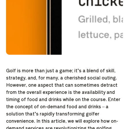
Golf is more than just a game; it’s a blend of skill,
strategy, and, for many, a cherished social outing.
However, one aspect that can sometimes detract
from the overall experience is the availability and
timing of food and drinks while on the course. Enter
the concept of on-demand food and drinks – a
solution that’s rapidly transforming golfer
convenience. In this article, we will explore how on-
demand services are revolutionizing the golfing