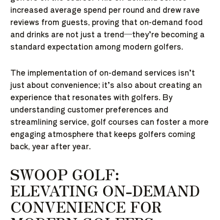
increased average spend per round and drew rave
reviews from guests, proving that on-demand food
and drinks are not just a trend—they’re becoming a
standard expectation among modern golfers.
The implementation of on-demand services isn’t
just about convenience; it’s also about creating an
experience that resonates with golfers. By
understanding customer preferences and
streamlining service, golf courses can foster a more
engaging atmosphere that keeps golfers coming
back, year after year.
SWOOP GOLF:
ELEVATING ON-DEMAND
CONVENIENCE FOR