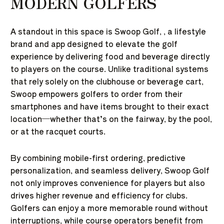
MODERN GOLFERS
A standout in this space is
Swoop Golf
, , a lifestyle
brand and app designed to elevate the golf
experience by delivering food and beverage directly
to players on the course. Unlike traditional systems
that rely solely on the clubhouse or beverage cart,
Swoop empowers golfers to order from their
smartphones and have items brought to their exact
location—whether that’s on the fairway, by the pool,
or at the racquet courts.
By combining mobile-first ordering, predictive
personalization, and seamless delivery, Swoop Golf
not only improves convenience for players but also
drives higher revenue and efficiency for clubs.
Golfers can enjoy a more memorable round without
interruptions, while course operators benefit from