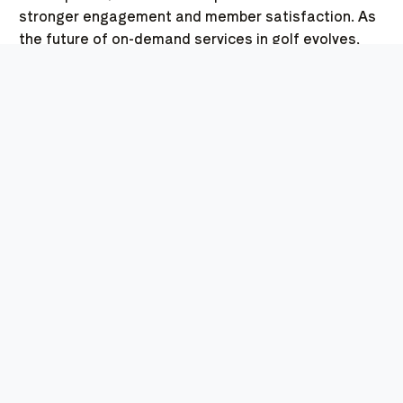
stronger engagement and member satisfaction. As
the future of on-demand services in golf evolves,
Swoop stands as a clear example of how innovation
can transform the player experience.
THE FUTURE OF
GOLFING: TRENDS AND
PREDICTIONS FOR ON-
DEMAND CONVENIENCES
In recent years, the landscape of golfing has
dramatically evolved, particularly when it comes to
enhancing the golfer experience through technology
and services. One such trend that stands out is the
rise of on-demand food and drinks, which is quickly
becoming a staple of modern golf course