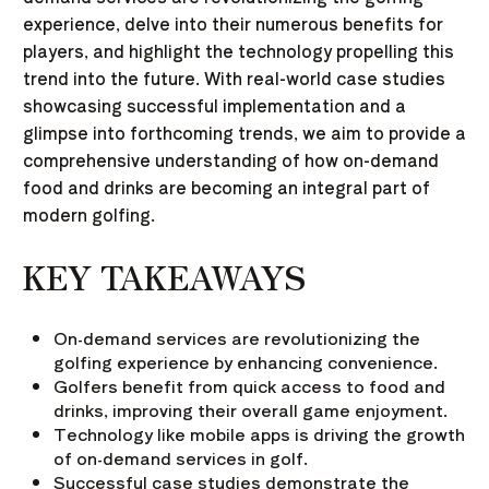
experience, delve into their numerous benefits for
players, and highlight the technology propelling this
trend into the future. With real-world case studies
showcasing successful implementation and a
glimpse into forthcoming trends, we aim to provide a
comprehensive understanding of how on-demand
food and drinks are becoming an integral part of
modern golfing.
KEY TAKEAWAYS
On-demand services are revolutionizing the
golfing experience by enhancing convenience.
Golfers benefit from quick access to food and
drinks, improving their overall game enjoyment.
Technology like mobile apps is driving the growth
of on-demand services in golf.
Successful case studies demonstrate the