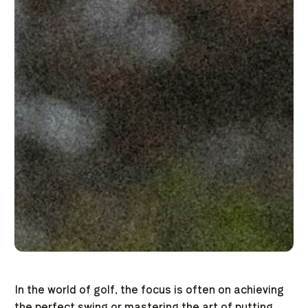
In the world of golf, the focus is often on achieving
the perfect swing or mastering the art of putting.