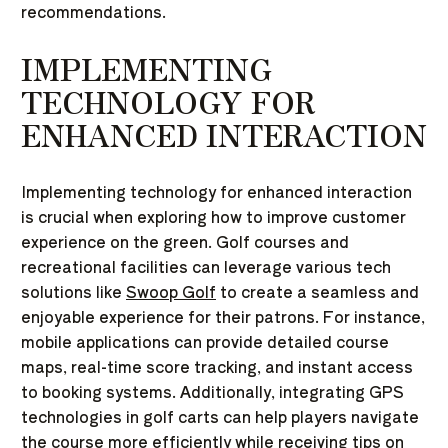
recommendations.
IMPLEMENTING
TECHNOLOGY FOR
ENHANCED INTERACTION
Implementing technology for enhanced interaction
is crucial when exploring how to improve customer
experience on the green. Golf courses and
recreational facilities can leverage various tech
solutions like
Swoop Golf
to create a seamless and
enjoyable experience for their patrons. For instance,
mobile applications can provide detailed course
maps, real-time score tracking, and instant access
to booking systems. Additionally, integrating GPS
technologies in golf carts can help players navigate
the course more efficiently while receiving tips on