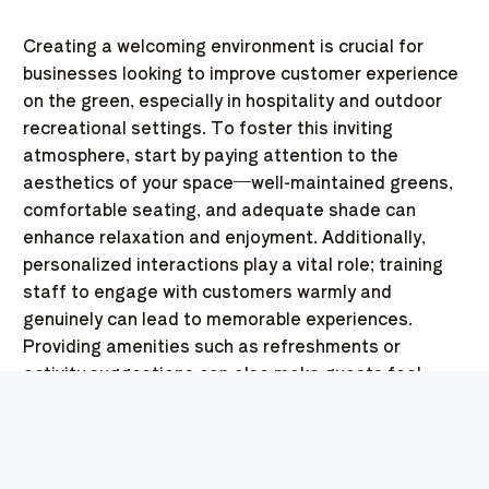
Creating a welcoming environment is crucial for
businesses looking to improve customer experience
on the green, especially in hospitality and outdoor
recreational settings. To foster this inviting
atmosphere, start by paying attention to the
aesthetics of your space—well-maintained greens,
comfortable seating, and adequate shade can
enhance relaxation and enjoyment. Additionally,
personalized interactions play a vital role; training
staff to engage with customers warmly and
genuinely can lead to memorable experiences.
Providing amenities such as refreshments or
activity suggestions can also make guests feel
valued and cared for. By implementing these
strategies, businesses not only enhance the
immediate customer experience on the green but
also encourage repeat visits and positive word-of-