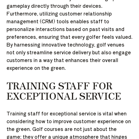
gameplay directly through their devices.
Furthermore, utilizing customer relationship
management (CRM) tools enables staff to
personalize interactions based on past visits and
preferences, ensuring that every golfer feels valued.
By harnessing innovative technology, golf venues
not only streamline service delivery but also engage
customers in a way that enhances their overall
experience on the green.
TRAINING STAFF FOR
EXCEPTIONAL SERVICE
Training staff for exceptional service is vital when
considering how to improve customer experience on
the green. Golf courses are not just about the
game; they offer a unique atmosphere that hinges