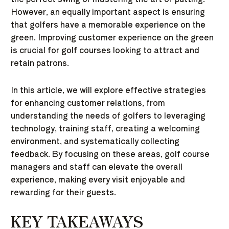
However, an equally important aspect is ensuring
that golfers have a memorable experience on the
green. Improving customer experience on the green
is crucial for golf courses looking to attract and
retain patrons.
In this article, we will explore effective strategies
for enhancing customer relations, from
understanding the needs of golfers to leveraging
technology, training staff, creating a welcoming
environment, and systematically collecting
feedback. By focusing on these areas, golf course
managers and staff can elevate the overall
experience, making every visit enjoyable and
rewarding for their guests.
KEY TAKEAWAYS