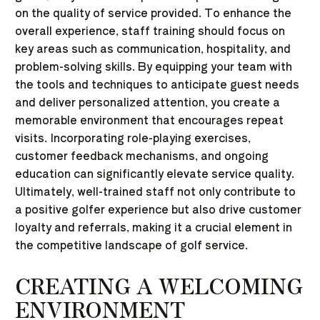
on the quality of service provided. To enhance the
overall experience, staff training should focus on
key areas such as communication, hospitality, and
problem-solving skills. By equipping your team with
the tools and techniques to anticipate guest needs
and deliver personalized attention, you create a
memorable environment that encourages repeat
visits. Incorporating role-playing exercises,
customer feedback mechanisms, and ongoing
education can significantly elevate service quality.
Ultimately, well-trained staff not only contribute to
a positive golfer experience but also drive customer
loyalty and referrals, making it a crucial element in
the competitive landscape of golf service.
CREATING A WELCOMING
ENVIRONMENT