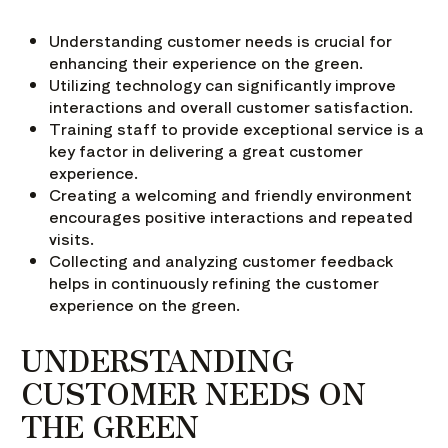
Understanding customer needs is crucial for
enhancing their experience on the green.
Utilizing technology can significantly improve
interactions and overall customer satisfaction.
Training staff to provide exceptional service is a
key factor in delivering a great customer
experience.
Creating a welcoming and friendly environment
encourages positive interactions and repeated
visits.
Collecting and analyzing customer feedback
helps in continuously refining the customer
experience on the green.
UNDERSTANDING
CUSTOMER NEEDS ON
THE GREEN