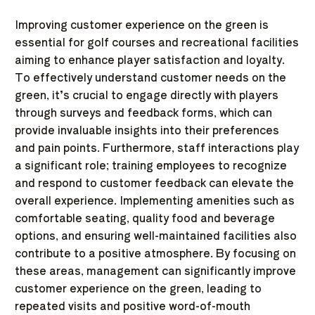
Improving customer experience on the green is
essential for golf courses and recreational facilities
aiming to enhance player satisfaction and loyalty.
To effectively understand customer needs on the
green, it’s crucial to engage directly with players
through surveys and feedback forms, which can
provide invaluable insights into their preferences
and pain points. Furthermore, staff interactions play
a significant role; training employees to recognize
and respond to customer feedback can elevate the
overall experience. Implementing amenities such as
comfortable seating, quality food and beverage
options, and ensuring well-maintained facilities also
contribute to a positive atmosphere. By focusing on
these areas, management can significantly improve
customer experience on the green, leading to
repeated visits and positive word-of-mouth