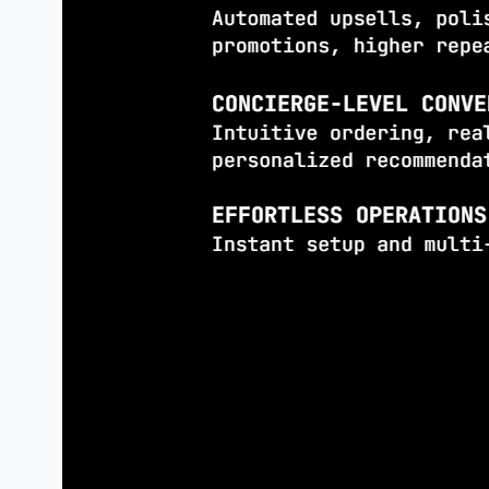
experiences difficult.