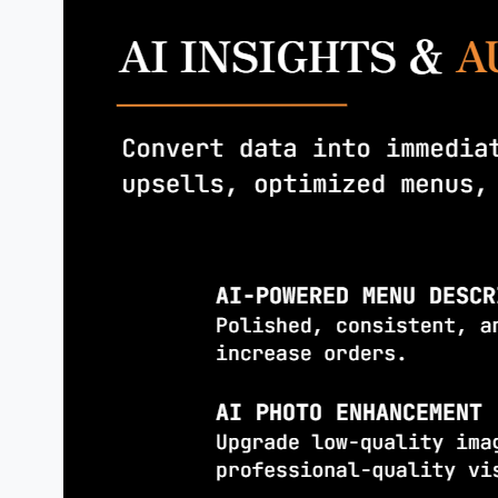
Modern,
intuitive
ordering that m
exceptional
service.
ONE TAP
ORDERING
Browse, customize, and place orders
effortlessly
REAL-TIME
TRACKING
Accurate delivery monitoring, stage
notifications, and runner location.
SMART
RECOMMENDATIONS
“People also ordered” upsells incre
average order
value.
FEEDBACK
& INSIGHTS
Ratings guide
menu improvements and 
decisions.