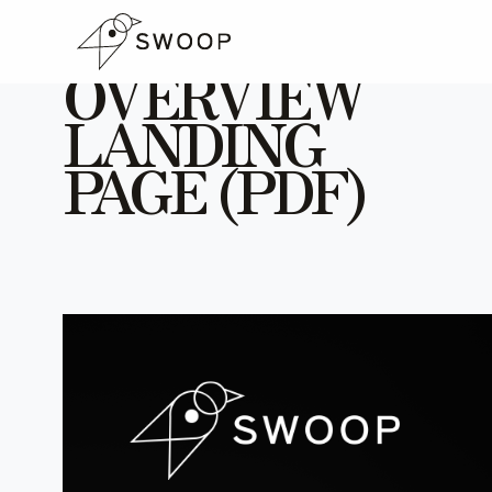
Skip to Content
SWOOP
OVERVIEW
LANDING
PAGE (PDF)