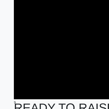
9
READY TO RAIS