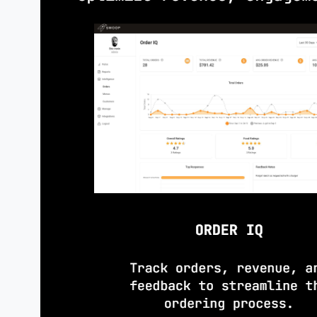
Tablet/printer-ready on day one; in
as volume grows.
PROMOTIONS
& AWARENESS
Deploy specials
instantly and drive 
adoption
via emails, displays, and s
activations.
OPERATIONAL SIMPLICITY