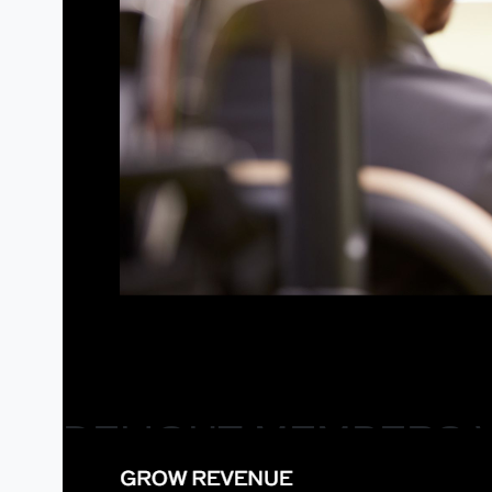
DELIGHT MEMBERS 
ELEVATE THE MEMBER EXPERIENCE