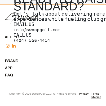
STANDARD?
Let’s talk
about
delivering
rema
experiences
while
fueling
club
g
EMAIL
US
info@swoopgolf.com
CALL
US
KEEP UP.
(404) 556-4414
BRAND
APP
FAQ
Copyright © 2026 Swoop Golf LLC. All rights reserved.
Privacy
Terms
Sitemap