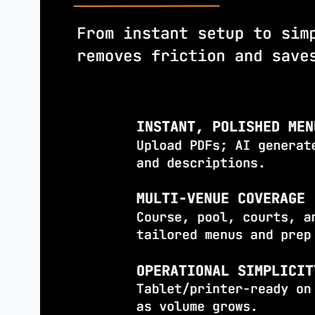
increase
orders.
AI
PHOTO
ENHANCEMENT
Upgrade low-quality images or gener
professional-quality visuals.
ACTIONABLE
INSIGHTS
Launch
promotions when order volum
●
Auto-message loyal guests with
●
personalized offers
Highlight underperforming dishes f
●
repricing or removal